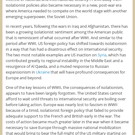
isolationist policies also became necessary in a new, post-war era
where America needed to compete on the world stage with another
emerging superpower, the Soviet Union.
In recent years, following the wars in Iraq and Afghanistan, there has
been a growing isolationist sentiment among the American public
that is reminiscent of what occurred after WWI. And similar to the
period after WWI, US foreign policy has shifted towards isolationism
in a way that has had a disastrous effect on international security.
The two most notable examples are US inaction on
Syria
, which has
contributed greatly to regional instability in the Middle East and a
resurgence of Al Qaeda, and a muted response to Russian
expansionism in
Ukraine
that will have profound consequences for
Europe and beyond.
One of the key lessons of WWII, the consequences of isolationism,
appears to have been largely forgotten. The United States cannot
afford to wait until threats to international security are boiling over
before taking action. Europe was nearly lost to fascism in WWII
because of a timid, isolationist foreign policy that failed to provide
adequate support to the French and British early in the war. The
costs of action became much greater later in the war when it became
necessary to save Europe through massive national mobilization
that would bring to bear the full might of the US military starting on