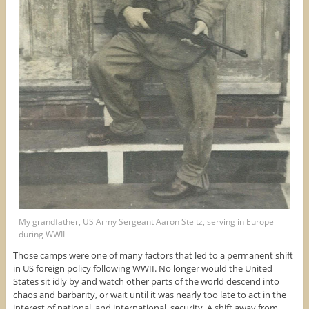
My grandfather, US Army Sergeant Aaron Steltz, serving in Europe
during WWII
Those camps were one of many factors that led to a permanent shift
in US foreign policy following WWII. No longer would the United
States sit idly by and watch other parts of the world descend into
chaos and barbarity, or wait until it was nearly too late to act in the
interest of national, and international, security. A shift away from