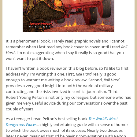
It is a phenomenal book. I rarely read graphic novels and I cannot
remember when I last read any book cover to cover until I read
Roll
Hard
. I’m not exaggerating when I say it really is so good that you
won’t want to put it down.
I haven’t written a book review on this blog before, so I’d like to first
address why I’m writing this one. First,
Roll Hard
really is good
enough to warrant me writing a book review. Second,
Roll Hard
provides a very good insight into both the world of military
contracting and the risks involved in conflict journalism. Third,
Robert Young Pelton is not only my colleague, but someone who has
given me very useful advice during our conversations over the past
couple of years.
As a teenager I read Pelton’s bestselling book
The World’s Most
Dangerous Places
, a highly entertaining guide with a sense of humor
to which the book owes much of its success. Nearly two decades
later I never imagined that I’d be having conversations with Pelton