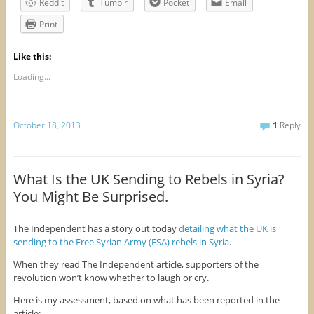
Reddit
Tumblr
Pocket
Email
Print
Like this:
Loading...
October 18, 2013
1
Reply
What Is the UK Sending to Rebels in Syria?
You Might Be Surprised.
The Independent has a story out today
detailing what the UK is
sending to the Free Syrian Army (FSA) rebels in Syria
.
When they read The Independent article, supporters of the
revolution won’t know whether to laugh or cry.
Here is my assessment, based on what has been reported in the
article: