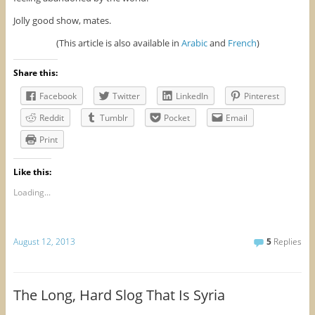
Jolly good show, mates.
(This article is also available in
Arabic
and
French
)
Share this:
Facebook
Twitter
LinkedIn
Pinterest
Reddit
Tumblr
Pocket
Email
Print
Like this:
Loading...
August 12, 2013
5
Replies
The Long, Hard Slog That Is Syria