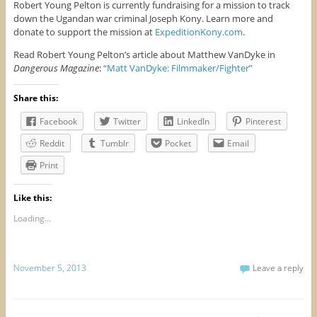
Robert Young Pelton is currently fundraising for a mission to track
down the Ugandan war criminal Joseph Kony. Learn more and
donate to support the mission at
ExpeditionKony.com
.
Read Robert Young Pelton’s article about Matthew VanDyke in
Dangerous Magazine
:
“Matt VanDyke: Filmmaker/Fighter”
Share this:
Facebook
Twitter
LinkedIn
Pinterest
Reddit
Tumblr
Pocket
Email
Print
Like this:
Loading...
November 5, 2013
Leave a reply