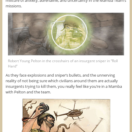
mixture of anxiety, adrenaline, and uncertainty in the Mamba Team’s
missions.
Robert Young Pelton in the crosshairs of an insurgent sniper in “Roll
Hard”
As they face explosions and sniper’s bullets, and the unnerving
reality of not being sure which civilians around them are actually
insurgents trying to kill them, you really feel like you’re in a Mamba
with Pelton and the team.