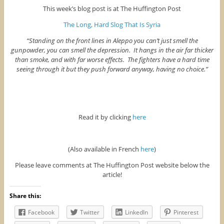
This week’s blog post is at The Huffington Post
The Long, Hard Slog That Is Syria
“Standing on the front lines in Aleppo you can’t just smell the
gunpowder, you can smell the depression. It hangs in the air far thicker
than smoke, and with far worse effects. The fighters have a hard time
seeing through it but they push forward anyway, having no choice.”
Read it by clicking
here
(Also available in French
here
)
Please leave comments at The Huffington Post website below the
article!
Share this:
Facebook
Twitter
LinkedIn
Pinterest