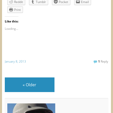
Reddit
Tumblr
Pocket
Email
Print
Like this:
Loading...
January 8, 2013
1
Reply
«
Older