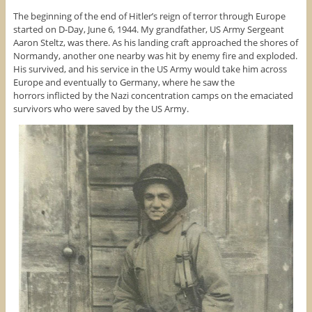
The beginning of the end of Hitler’s reign of terror through Europe
started on D-Day, June 6, 1944. My grandfather, US Army Sergeant
Aaron Steltz, was there. As his landing craft approached the shores of
Normandy, another one nearby was hit by enemy fire and exploded.
His survived, and his service in the US Army would take him across
Europe and eventually to Germany, where he saw the
horrors inflicted by the Nazi concentration camps on the emaciated
survivors who were saved by the US Army.