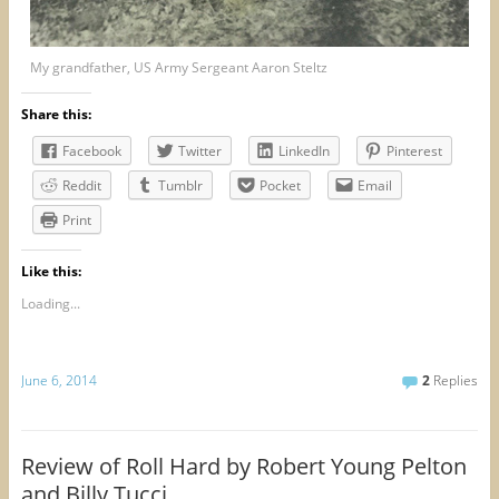
My grandfather, US Army Sergeant Aaron Steltz
Share this:
Facebook
Twitter
LinkedIn
Pinterest
Reddit
Tumblr
Pocket
Email
Print
Like this:
Loading...
June 6, 2014
2
Replies
Review of Roll Hard by Robert Young Pelton
and Billy Tucci