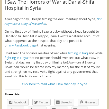
I Saw The Horrors of War at Dar al-Shifa
Hospital in Syria
A year ago today, I began filming the documentary about Syria,
Not
Anymore: A Story of Revolution
.
On my first day of filming I saw a baby without a head brought to
Dar al-Shifa Hospital in Aleppo, Syria. I wrote a detailed account of
what happened at the hospital that day and posted it
on
my Facebook page
that evening.
I had seen the horrible realities of war while
filming in Iraq
and while
fighting in Libya
that no person should ever see. But what I saw in
Syria that day, on my first day of filming
Not Anymore: A Story of
Revolution
, would be seared into my memory for the rest of my life
and strengthen my resolve to fight against any government that
would do this to its own citizens:
Click here to read what I saw that day in Syria
Share this:
Facebook
Twitter
LinkedIn
Pinterest