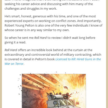
seeking his career advice and discussing with him many of the
challenges and struggles in my work.
He’s smart, honest, generous with his time, and one of the most
experienced experts on working on conflict zones. And importantly,
Robert Young Pelton is also one of the very few individuals I know of
whose career is in any way similar to my own.
So when he sent me
Roll Hard
to review I didn’t wait long before
giving it a read.
Roll Hard
offers an incredible look behind at the curtain at the
extraordinary and controversial world of military contracting, which
is covered in detail in Pelton’s book
Licensed to Kill: Hired Guns in the
War on Terror
.