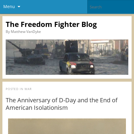
Menu
The Freedom Fighter Blog
By Matthew VanDyke
POSTED IN
WAR
The Anniversary of D-Day and the End of
American Isolationism