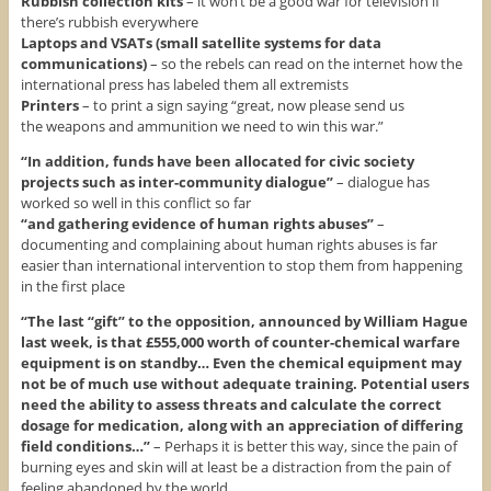
Rubbish collection kits
– it won’t be a good war for television if
there’s rubbish everywhere
Laptops and VSATs (small satellite systems for data
communications)
– so the rebels can read on the internet how the
international press has labeled them all extremists
Printers
– to print a sign saying “great, now please send us
the weapons and ammunition we need to win this war.”
“In addition, funds have been allocated for civic society
projects such as inter-community dialogue”
– dialogue has
worked so well in this conflict so far
“and gathering evidence of human rights abuses”
–
documenting and complaining about human rights abuses is far
easier than international intervention to stop them from happening
in the first place
“The last “gift” to the opposition, announced by William Hague
last week, is that £555,000 worth of counter-chemical warfare
equipment is on standby… Even the chemical equipment may
not be of much use without adequate training. Potential users
need the ability to assess threats and calculate the correct
dosage for medication, along with an appreciation of differing
field conditions…”
– Perhaps it is better this way, since the pain of
burning eyes and skin will at least be a distraction from the pain of
feeling abandoned by the world.