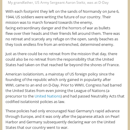
My grandfather, US Army Sergeant Aaron Steltz, was at D-Day
With each footprint they left on the sands of Normandy on June 6,
1944, US soldiers were writing the future of our country. Their
mission was to march forward towards the enemy,
facing extraordinary danger and the horrors of war as bullets
flew over their heads and their friends fell around them. There was
no retreat and scarcely any refuge on the open, sandy beaches as
they took endless fire from an entrenched, determined enemy.
Just as there could be no retreat from the mission that day, there
could also be no retreat from the responsibility that the United
States had taken on that reached far beyond the shores of France.
American isolationism, a mainstay of US foreign policy since the
founding of the republic which only gained in popularity after
WWI, came to an end on D-Day. Prior to WWII, Congress had barred
the United States from even joining the League of Nations (a
precursor to the
United Nations
) and had passed Neutrality Acts that
codified isolationist policies as law.
These policies had only encouraged Nazi Germany’s rapid advance
through Europe, and it was only after the Japanese attack on Pearl
Harbor and Germany subsequently declaring war on the United
States that our country went to war.