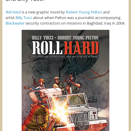
Roll Hard
is a new graphic novel by
Robert Young Pelton
and
artist
Billy Tucci
about when Pelton was a journalist accompanying
Blackwater
security contractors on missions in Baghdad, Iraq in 2004.