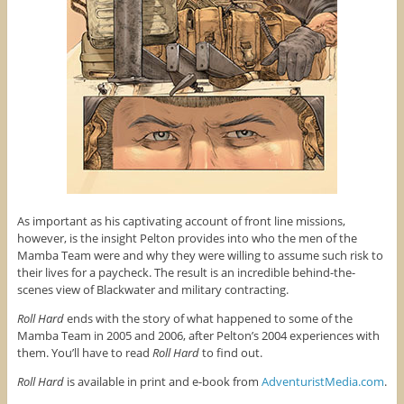
As important as his captivating account of front line missions,
however, is the insight Pelton provides into who the men of the
Mamba Team were and why they were willing to assume such risk to
their lives for a paycheck. The result is an incredible behind-the-
scenes view of Blackwater and military contracting.
Roll Hard
ends with the story of what happened to some of the
Mamba Team in 2005 and 2006, after Pelton’s 2004 experiences with
them. You’ll have to read
Roll Hard
to find out.
Roll Hard
is available in print and e-book from
AdventuristMedia.com
.