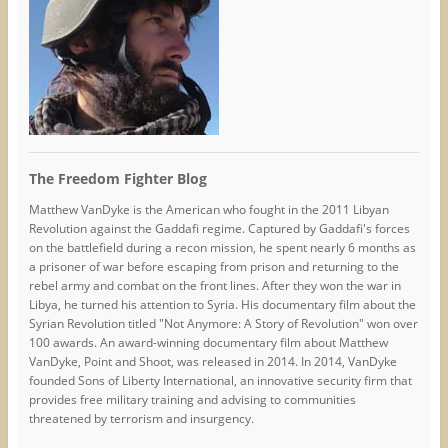
The Freedom Fighter Blog
Matthew VanDyke is the American who fought in the 2011 Libyan
Revolution against the Gaddafi regime. Captured by Gaddafi's forces
on the battlefield during a recon mission, he spent nearly 6 months as
a prisoner of war before escaping from prison and returning to the
rebel army and combat on the front lines. After they won the war in
Libya, he turned his attention to Syria. His documentary film about the
Syrian Revolution titled "Not Anymore: A Story of Revolution" won over
100 awards. An award-winning documentary film about Matthew
VanDyke, Point and Shoot, was released in 2014. In 2014, VanDyke
founded Sons of Liberty International, an innovative security firm that
provides free military training and advising to communities
threatened by terrorism and insurgency.