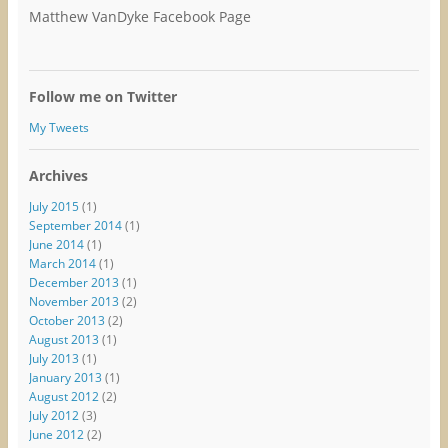
Matthew VanDyke Facebook Page
Follow me on Twitter
My Tweets
Archives
July 2015
(1)
September 2014
(1)
June 2014
(1)
March 2014
(1)
December 2013
(1)
November 2013
(2)
October 2013
(2)
August 2013
(1)
July 2013
(1)
January 2013
(1)
August 2012
(2)
July 2012
(3)
June 2012
(2)