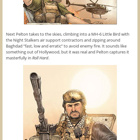
Next Pelton takes to the skies, climbing into a MH-6 Little Bird with
the Night Stalkers air support contractors and zipping around
Baghdad “fast, low and erratic” to avoid enemy fire. It sounds like
something out of Hollywood, but it was real and Pelton captures it
masterfully in
Roll Hard
.