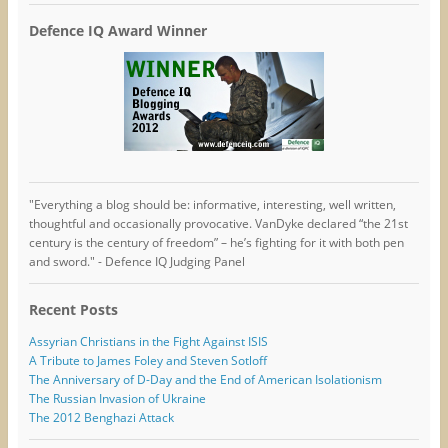
Defence IQ Award Winner
"Everything a blog should be: informative, interesting, well written,
thoughtful and occasionally provocative. VanDyke declared “the 21st
century is the century of freedom” – he’s fighting for it with both pen
and sword." - Defence IQ Judging Panel
Recent Posts
Assyrian Christians in the Fight Against ISIS
A Tribute to James Foley and Steven Sotloff
The Anniversary of D-Day and the End of American Isolationism
The Russian Invasion of Ukraine
The 2012 Benghazi Attack