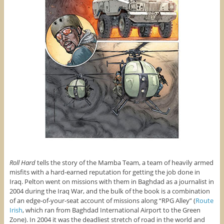
Roll Hard
tells the story of the Mamba Team, a team of heavily armed
misfits with a hard-earned reputation for getting the job done in
Iraq. Pelton went on missions with them in Baghdad as a journalist in
2004 during the Iraq War, and the bulk of the book is a combination
of an edge-of-your-seat account of missions along “RPG Alley” (
Route
Irish
, which ran from Baghdad International Airport to the Green
Zone). In 2004 it was the deadliest stretch of road in the world and