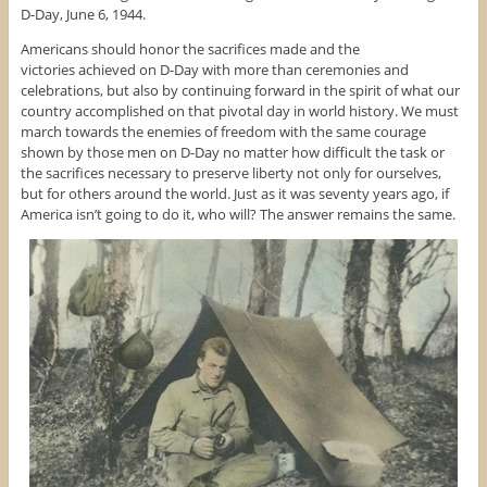
D-Day, June 6, 1944.
Americans should honor the sacrifices made and the
victories achieved on D-Day with more than ceremonies and
celebrations, but also by continuing forward in the spirit of what our
country accomplished on that pivotal day in world history. We must
march towards the enemies of freedom with the same courage
shown by those men on D-Day no matter how difficult the task or
the sacrifices necessary to preserve liberty not only for ourselves,
but for others around the world. Just as it was seventy years ago, if
America isn’t going to do it, who will? The answer remains the same.