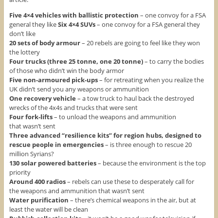
Five 4×4 vehicles with ballistic protection
– one convoy for a FSA
general they like
Six 4×4 SUVs
– one convoy for a FSA general they
don’t like
20 sets of body armour
– 20 rebels are going to feel like they won
the lottery
Four trucks (three 25 tonne, one 20 tonne)
– to carry the bodies
of those who didn’t win the body armor
Five non-armoured pick-ups
– for retreating when you realize the
UK didn’t send you any weapons or ammunition
One recovery vehicle
– a tow truck to haul back the destroyed
wrecks of the 4x4s and trucks that were sent
Four fork-lifts
– to unload the weapons and ammunition
that wasn’t sent
Three advanced “resilience kits” for region hubs, designed to
rescue people in emergencies
– is three enough to rescue 20
million Syrians?
130 solar powered batteries
– because the environment is the top
priority
Around 400 radios
– rebels can use these to desperately call for
the weapons and ammunition that wasn’t sent
Water purification
– there’s chemical weapons in the air, but at
least the water will be clean