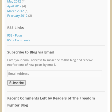
May 2012
(4)
April 2012
(4)
March 2012
(5)
February 2012
(2)
RSS Links
RSS - Posts
RSS - Comments
Subscribe to Blog via Email
Enter your email address to subscribe to this blog and receive
notifications of new posts by email.
Email
Address
Subscribe
Recent Comments Left by Readers of The Freedom
Fighter Blog