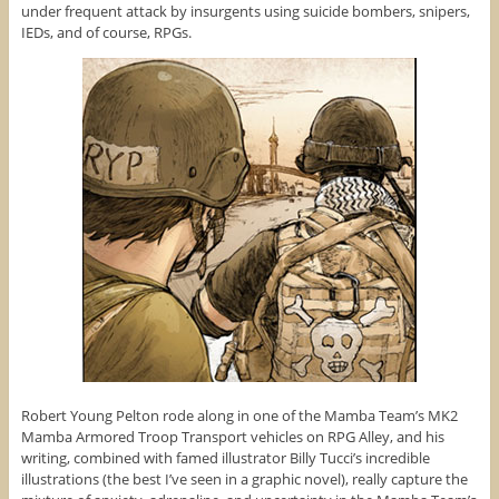
under frequent attack by insurgents using suicide bombers, snipers,
IEDs, and of course, RPGs.
Robert Young Pelton rode along in one of the Mamba Team’s MK2
Mamba Armored Troop Transport vehicles on RPG Alley, and his
writing, combined with famed illustrator Billy Tucci’s incredible
illustrations (the best I’ve seen in a graphic novel), really capture the