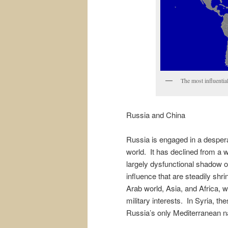
The most influentia
Russia and China
Russia is engaged in a despera
world. It has declined from a 
largely dysfunctional shadow of
influence that are steadily shr
Arab world, Asia, and Africa, 
military interests. In Syria, th
Russia’s only Mediterranean nav