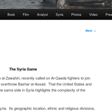
Book
Film
Analyst
Syria
Photos
Video
Pre
Next
→
The Syria Game
l-Zawahiri, recently called on Al-Qaeda fighters to join
lp overthrow Bashar al-Assad. That the United States and
e same side in Syria highlights the complexity of the
ria. Its geographic location, ethnic and religious divisions,