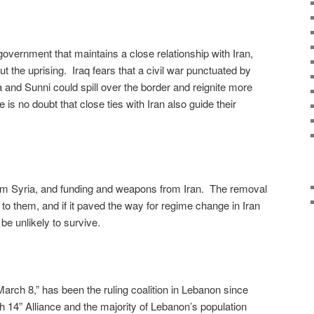
overnment that maintains a close relationship with Iran,
 the uprising. Iraq fears that a civil war punctuated by
 and Sunni could spill over the border and reignite more
is no doubt that close ties with Iran also guide their
om Syria, and funding and weapons from Iran. The removal
to them, and if it paved the way for regime change in Iran
be unlikely to survive.
“March 8,” has been the ruling coalition in Lebanon since
h 14” Alliance and the majority of Lebanon’s population