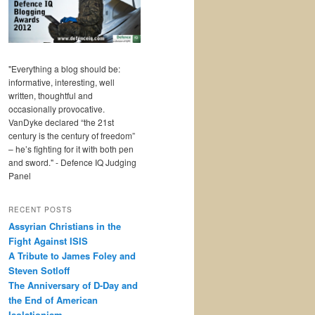
"Everything a blog should be:
informative, interesting, well
written, thoughtful and
occasionally provocative.
VanDyke declared “the 21st
century is the century of freedom”
– he’s fighting for it with both pen
and sword." - Defence IQ Judging
Panel
RECENT POSTS
Assyrian Christians in the
Fight Against ISIS
A Tribute to James Foley and
Steven Sotloff
The Anniversary of D-Day and
the End of American
Isolationism