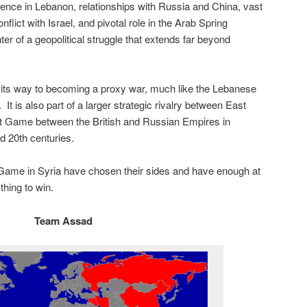
luence in Lebanon, relationships with Russia and China, vast
ict with Israel, and pivotal role in the Arab Spring
r of a geopolitical struggle that extends far beyond
n its way to becoming a proxy war, much like the Lebanese
It is also part of a larger strategic rivalry between East
t Game between the British and Russian Empires in
d 20th centuries.
 Game in Syria have chosen their sides and have enough at
thing to win.
Team Assad