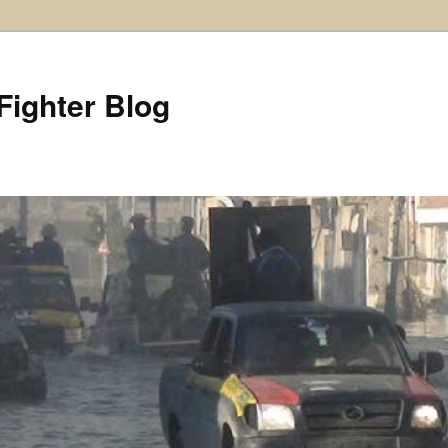
Fighter Blog