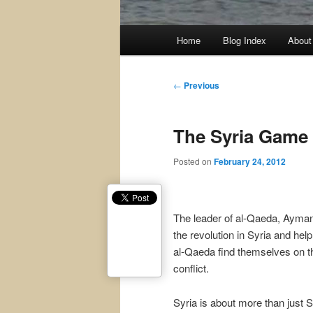
Main
Home
Blog Index
About
menu
Post
←
Previous
navigation
The Syria Game
Posted on
February 24, 2012
The leader of al-Qaeda, Ayman a
the revolution in Syria and he
al-Qaeda find themselves on th
conflict.
Syria is about more than just Sy