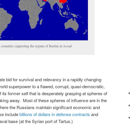
l countries supporting the regime of Bashar al-Assad
te bid for survival and relevancy in a rapidly changing
world superpower to a flawed, corrupt, quasi-democratic,
 its former self that is desperately grasping at spheres of
inking away. Most of these spheres of influence are in the
where the Russians maintain significant economic and
ese include
billions of dollars in defense contracts
and
al base (at the Syrian port of Tartus.)