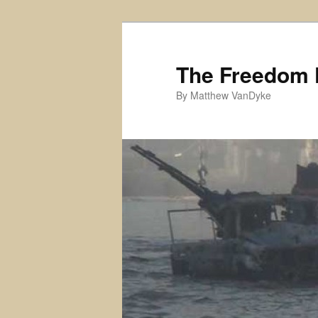
Skip
to
primary
The Freedom 
content
By Matthew VanDyke