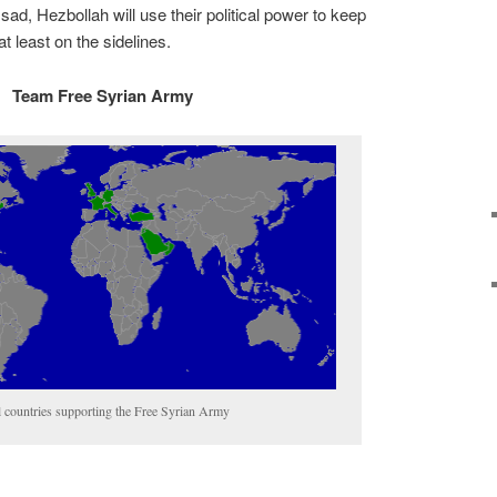
sad, Hezbollah will use their political power to keep
t least on the sidelines.
Team Free Syrian Army
l countries supporting the Free Syrian Army