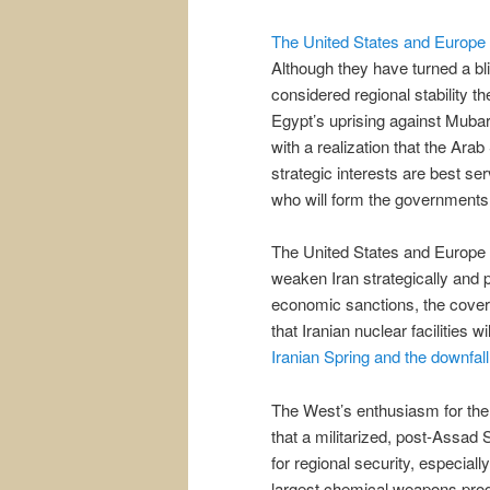
The United States and Europe 
Although they have turned a b
considered regional stability t
Egypt’s uprising against Mubar
with a realization that the Arab
strategic interests are best ser
who will form the governments 
The United States and Europe 
weaken Iran strategically and 
economic sanctions, the covert
that Iranian nuclear facilities 
Iranian Spring and the downfall
The West’s enthusiasm for the 
that a militarized, post-Assad S
for regional security, especiall
largest chemical weapons progr