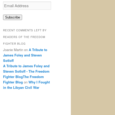
Email
Address
Subscribe
RECENT COMMENTS LEFT BY
READERS OF THE FREEDOM
FIGHTER BLOG
Joanie Martin
on
A Tribute to
James Foley and Steven
Sotloff
A Tribute to James Foley and
Steven Sotloff - The Freedom
Fighter BlogThe Freedom
Fighter Blog
on
Why I Fought
in the Libyan Civil War