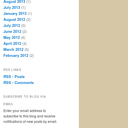
August 2013
(1)
July 2013
(1)
January 2013
(1)
August 2012
(2)
July 2012
(3)
June 2012
(2)
May 2012
(4)
April 2012
(4)
March 2012
(5)
February 2012
(2)
RSS LINKS
RSS - Posts
RSS - Comments
SUBSCRIBE TO BLOG VIA
EMAIL
Enter your email address to
subscribe to this blog and receive
notifications of new posts by email.