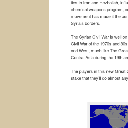
ties to Iran and Hezbollah, inf
chemical weapons program, confl
movement has made it the cente
Syria’s borders.
The Syrian Civil War is well o
Civil War of the 1970s and 80s. 
and West, much like The Grea
Central Asia during the 19th an
The players in this new Great
stake that they’ll do almost any