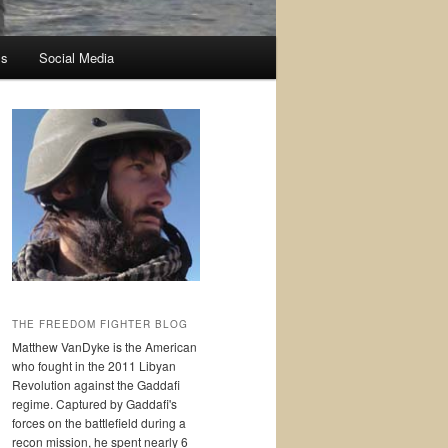
ss
Social Media
THE FREEDOM FIGHTER BLOG
Matthew VanDyke is the American
who fought in the 2011 Libyan
Revolution against the Gaddafi
regime. Captured by Gaddafi's
forces on the battlefield during a
recon mission, he spent nearly 6