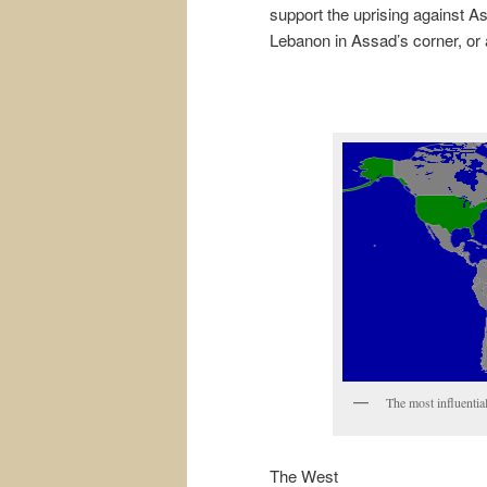
support the uprising against As
Lebanon in Assad’s corner, or a
The most influentia
The West