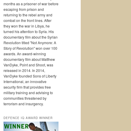
months as a prisoner of war before
escaping from prison and
returning to the rebel army and
combat on the front lines. After
they won the war in Libya, he
turned his attention to Syria. His
documentary film about the Syrian
Revolution titled "Not Anymore: A
Story of Revolution" won over 100
awards. An award-winning
documentary film about Matthew
VanDyke, Point and Shoot, was
released in 2014. In 2014,
VanDyke founded Sons of Liberty
International, an innovative
security firm that provides free
military training and advising to
communities threatened by
terrorism and insurgency.
DEFENCE IQ AWARD WINNER