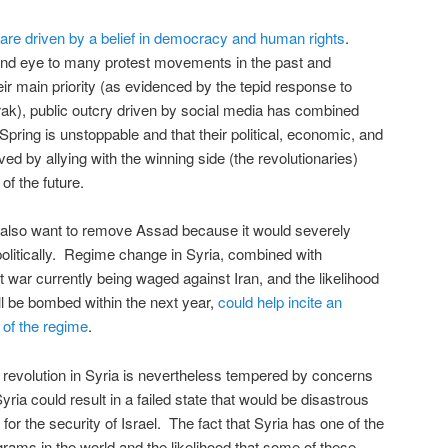
are driven by a belief in democracy and human rights
.
lind eye to many protest movements in the past and
heir main priority (as evidenced by the tepid response to
ak), public outcry driven by social media has combined
 Spring is unstoppable and that their political, economic, and
ved by allying with the winning side (the revolutionaries)
of the future.
also want to remove Assad because it would severely
politically. Regime change in Syria, combined with
 war currently being waged against Iran, and the likelihood
will be bombed within the next year,
could help incite an
 of the regime
.
revolution in Syria is nevertheless tempered by concerns
yria could result in a failed state that would be disastrous
y for the security of Israel. The fact that Syria has one of the
ams in the world and the likelihood that some of these