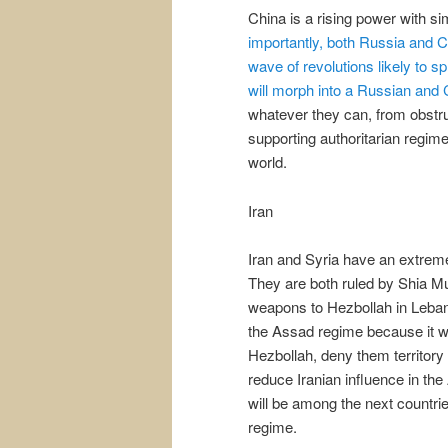
China is a rising power with si
importantly, both Russia and Ch
wave of revolutions likely to s
will morph into a Russian and C
whatever they can, from obstru
supporting authoritarian regim
world.
Iran
Iran and Syria have an extreme
They are both ruled by Shia Mu
weapons to Hezbollah in Lebanon
the Assad regime because it wou
Hezbollah, deny them territory 
reduce Iranian influence in the 
will be among the next countrie
regime.