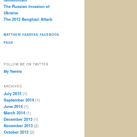
The Russian Invasion of
Ukraine
The 2012 Benghazi Attack
MATTHEW VANDYKE FACEBOOK
PAGE
FOLLOW ME ON TWITTER
My Tweets
ARCHIVES
July 2015
(1)
September 2014
(1)
June 2014
(1)
March 2014
(1)
December 2013
(1)
November 2013
(2)
October 2013
(2)