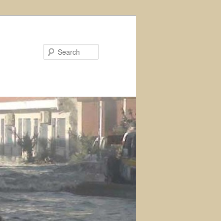
Search