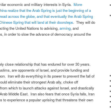
milar economic and military interests in Syria.
More
ina realize that the Arab Spring is just the beginning of a
pread across the globe, and that eventually the Arab Spring
hinese Spring that will land at their doorsteps
. They will do
cting the United Nations to advising,
arming
, and
es, in order to slow the advance of democracy around the
ly close relationship that has endured for over 30 years.
slims, are opponents of Israel, and provide funding and
. Iran will do everything in its power to prevent the fall of
ld eliminate their strongest Arab ally, choke off
from which to launch attacks against Israel, and drastically
Arab Middle East. Iran also fears that once Syria falls, Iran
s to experience a popular uprising that threatens their own