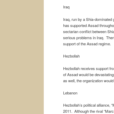
Iraq
Iraq, run by a Shia-dominated g
has supported Assad throughout
sectarian conflict between Shia
serious problems in Iraq. There 
support of the Assad regime.
Hezbollah
Hezbollah receives support fr
of Assad would be devastating 
as well, the organization would 
Lebanon
Hezbollah’s political alliance, 
2011. Although the rival “Marc