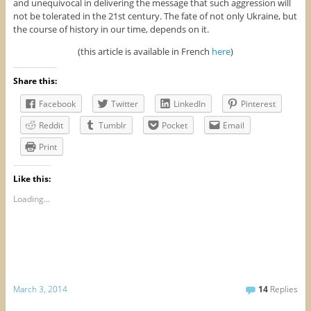
and unequivocal in delivering the message that such aggression will
not be tolerated in the 21st century. The fate of not only Ukraine, but
the course of history in our time, depends on it.
(this article is available in French
here
)
Share this:
Facebook
Twitter
LinkedIn
Pinterest
Reddit
Tumblr
Pocket
Email
Print
Like this:
Loading...
March 3, 2014
14
Replies