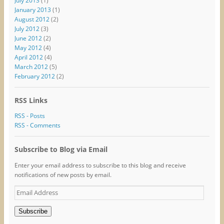
July 2013
(1)
January 2013
(1)
August 2012
(2)
July 2012
(3)
June 2012
(2)
May 2012
(4)
April 2012
(4)
March 2012
(5)
February 2012
(2)
RSS Links
RSS - Posts
RSS - Comments
Subscribe to Blog via Email
Enter your email address to subscribe to this blog and receive
notifications of new posts by email.
Email
Address
Subscribe