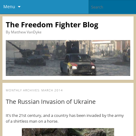
Menu
The Freedom Fighter Blog
By Matthew VanDyke
MONTHLY ARCHIVES:
MARCH 2014
The Russian Invasion of Ukraine
It’s the 21st century, and a country has been invaded by the army
of a shirtless man on a horse.