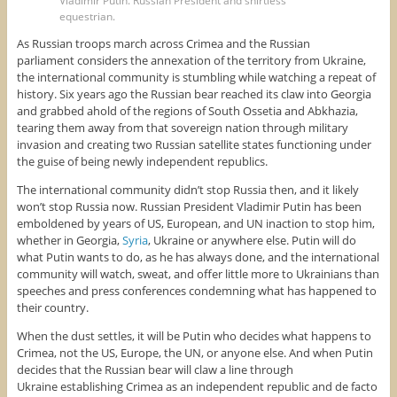
Vladimir Putin. Russian President and shirtless
equestrian.
As Russian troops march across Crimea and the Russian
parliament considers the annexation of the territory from Ukraine,
the international community is stumbling while watching a repeat of
history. Six years ago the Russian bear reached its claw into Georgia
and grabbed ahold of the regions of South Ossetia and Abkhazia,
tearing them away from that sovereign nation through military
invasion and creating two Russian satellite states functioning under
the guise of being newly independent republics.
The international community didn’t stop Russia then, and it likely
won’t stop Russia now. Russian President Vladimir Putin has been
emboldened by years of US, European, and UN inaction to stop him,
whether in Georgia,
Syria
, Ukraine or anywhere else. Putin will do
what Putin wants to do, as he has always done, and the international
community will watch, sweat, and offer little more to Ukrainians than
speeches and press conferences condemning what has happened to
their country.
When the dust settles, it will be Putin who decides what happens to
Crimea, not the US, Europe, the UN, or anyone else. And when Putin
decides that the Russian bear will claw a line through
Ukraine establishing Crimea as an independent republic and de facto