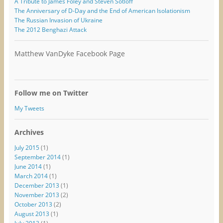
A Tribute to James Foley and Steven Sotloff
The Anniversary of D-Day and the End of American Isolationism
The Russian Invasion of Ukraine
The 2012 Benghazi Attack
Matthew VanDyke Facebook Page
Follow me on Twitter
My Tweets
Archives
July 2015
(1)
September 2014
(1)
June 2014
(1)
March 2014
(1)
December 2013
(1)
November 2013
(2)
October 2013
(2)
August 2013
(1)