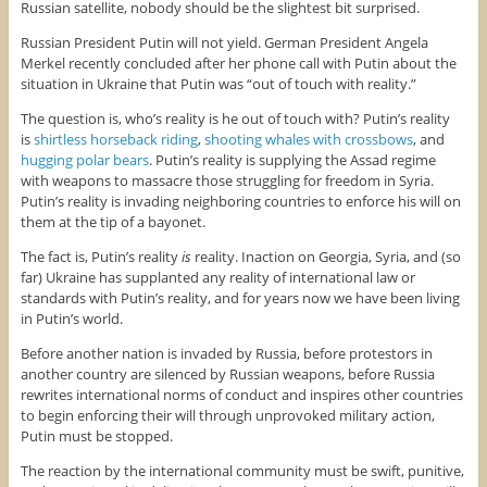
Russian satellite, nobody should be the slightest bit surprised.
Russian President Putin will not yield. German President Angela
Merkel recently concluded after her phone call with Putin about the
situation in Ukraine that Putin was “out of touch with reality.”
The question is, who’s reality is he out of touch with? Putin’s reality
is
shirtless horseback riding
,
shooting whales with crossbows
, and
hugging polar bears
. Putin’s reality is supplying the Assad regime
with weapons to massacre those struggling for freedom in Syria.
Putin’s reality is invading neighboring countries to enforce his will on
them at the tip of a bayonet.
The fact is, Putin’s reality
is
reality. Inaction on Georgia, Syria, and (so
far) Ukraine has supplanted any reality of international law or
standards with Putin’s reality, and for years now we have been living
in Putin’s world.
Before another nation is invaded by Russia, before protestors in
another country are silenced by Russian weapons, before Russia
rewrites international norms of conduct and inspires other countries
to begin enforcing their will through unprovoked military action,
Putin must be stopped.
The reaction by the international community must be swift, punitive,