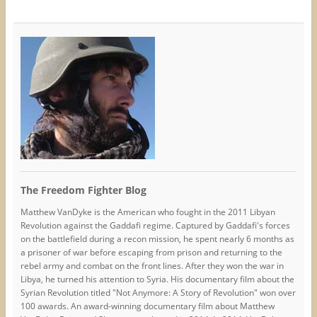
The Freedom Fighter Blog
Matthew VanDyke is the American who fought in the 2011 Libyan
Revolution against the Gaddafi regime. Captured by Gaddafi's forces
on the battlefield during a recon mission, he spent nearly 6 months as
a prisoner of war before escaping from prison and returning to the
rebel army and combat on the front lines. After they won the war in
Libya, he turned his attention to Syria. His documentary film about the
Syrian Revolution titled "Not Anymore: A Story of Revolution" won over
100 awards. An award-winning documentary film about Matthew