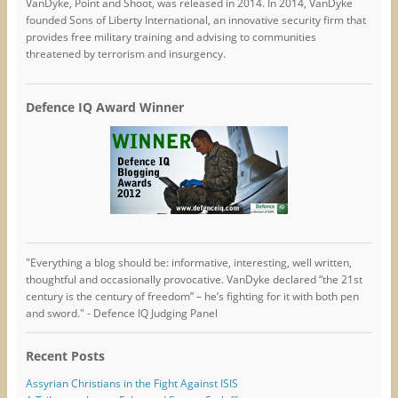
VanDyke, Point and Shoot, was released in 2014. In 2014, VanDyke
founded Sons of Liberty International, an innovative security firm that
provides free military training and advising to communities
threatened by terrorism and insurgency.
Defence IQ Award Winner
"Everything a blog should be: informative, interesting, well written,
thoughtful and occasionally provocative. VanDyke declared “the 21st
century is the century of freedom” – he’s fighting for it with both pen
and sword." - Defence IQ Judging Panel
Recent Posts
Assyrian Christians in the Fight Against ISIS