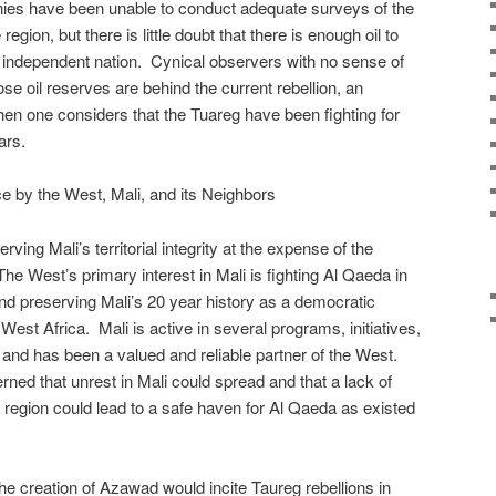
ies have been unable to conduct adequate surveys of the
region, but there is little doubt that there is enough oil to
 independent nation. Cynical observers with no sense of
se oil reserves are behind the current rebellion, an
en one considers that the Tuareg have been fighting for
ars.
e by the West, Mali, and its Neighbors
ving Mali’s territorial integrity at the expense of the
. The West’s primary interest in Mali is fighting Al Qaeda in
d preserving Mali’s 20 year history as a democratic
 West Africa. Mali is active in several programs, initiatives,
n and has been a valued and reliable partner of the West.
ed that unrest in Mali could spread and that a lack of
d region could lead to a safe haven for Al Qaeda as existed
the creation of Azawad would incite Taureg rebellions in