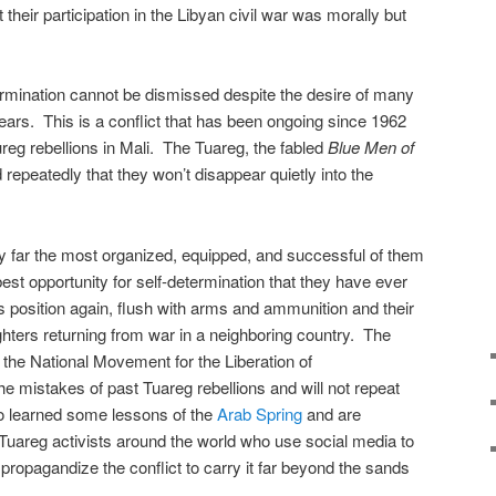
at their participation in the Libyan civil war was morally but
ermination cannot be dismissed despite the desire of many
ears. This is a conflict that has been ongoing since 1962
aureg rebellions in Mali. The Tuareg, the fabled
Blue Men of
repeatedly that they won’t disappear quietly into the
by far the most organized, equipped, and successful of them
best opportunity for self-determination that they have ever
 position again, flush with arms and ammunition and their
hters returning from war in a neighboring country. The
 the National Movement for the Liberation of
 mistakes of past Tuareg rebellions and will not repeat
o learned some lessons of the
Arab Spring
and are
 Tuareg activists around the world who use social media to
ropagandize the conflict to carry it far beyond the sands