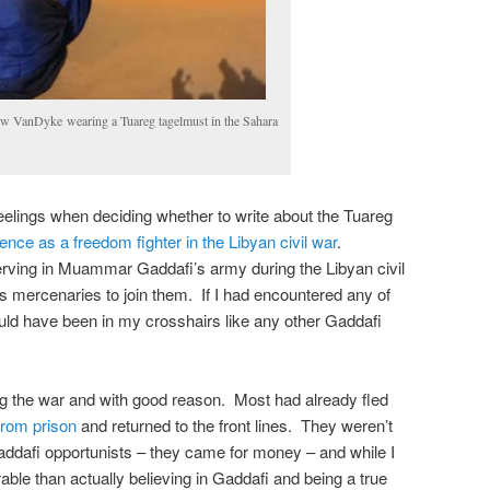
w VanDyke wearing a Tuareg tagelmust in the Sahara
elings when deciding whether to write about the Tuareg
nce as a freedom fighter in the Libyan civil war
.
ving in Muammar Gaddafi’s army during the Libyan civil
s mercenaries to join them. If I had encountered any of
ould have been in my crosshairs like any other Gaddafi
ng the war and with good reason. Most had already fled
from prison
and returned to the front lines. They weren’t
addafi opportunists – they came for money – and while I
ble than actually believing in Gaddafi and being a true