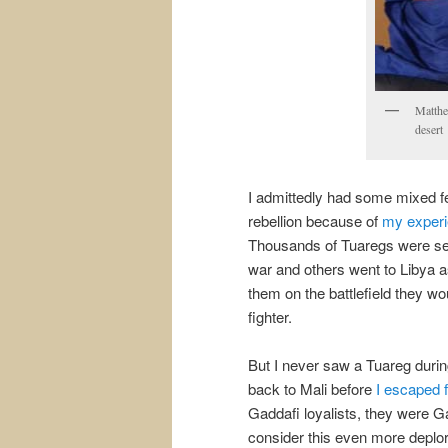
Matthe
desert
I admittedly had some mixed fe
rebellion because of
my experie
Thousands of Tuaregs were ser
war and others went to Libya a
them on the battlefield they w
fighter.
But I never saw a Tuareg duri
back to Mali before
I escaped 
Gaddafi loyalists, they were G
consider this even more deplora