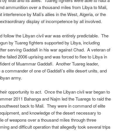
by Mali and its allies. Tuareg fighters were able to haul a
d ammunition over a thousand miles from Libya to Mali,
t interference by Mali’s allies in the West, Algeria, or the
xtraordinary display of incompetence by all involved.
 follow the Libyan civil war was entirely predictable. The
egun by Tuareg fighters supported by Libya, including
fter serving Gaddafi in his war against Chad. A veteran of
the failed 2006 uprising and was forced to flee to Libya in
ident of Muammar Gaddafi. Another Tuareg leader,
ommander of one of Gaddafi’s elite desert units, and
Libyan army.
eir opportunity to act. Once the Libyan civil war began to
 summer 2011 Bahanga and Najm led the Tuaregs to raid the
southwest back to Mali. They were in command of elite
 equipment, and knowledge of the desert necessary to
ile of weapons over a thousand miles through three
ing and difficult operation that allegedly took several trips