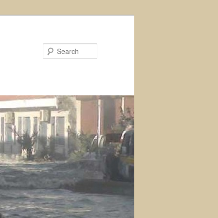
Search