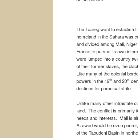
The Tuareg want to establish th
homeland in the Sahara was ca
and divided among Mali, Niger 
France to pursue its own inter
were lumped into a country twi
of their former slaves, the blac
Like many of the colonial bord
powers in the 19
and 20
cent
th
th
destined for perpetual strife.
Unlike many other intrastate co
land. The conflict is primarily 
needs and interests. Mali is al
Azawad would be even poorer, a
of the Taoudeni Basin in north