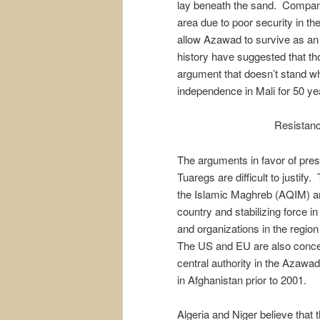
lay beneath the sand. Compan
area due to poor security in the 
allow Azawad to survive as an
history have suggested that tho
argument that doesn’t stand wh
independence in Mali for 50 ye
Resistanc
The arguments in favor of preser
Tuaregs are difficult to justify
the Islamic Maghreb (AQIM) an
country and stabilizing force in
and organizations in the regio
The US and EU are also concern
central authority in the Azawa
in Afghanistan prior to 2001.
Algeria and Niger believe that 