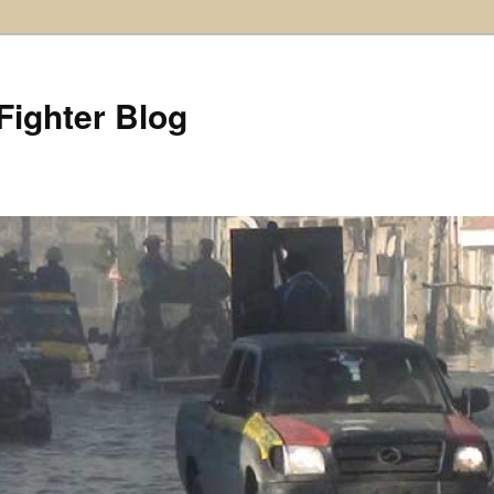
Fighter Blog