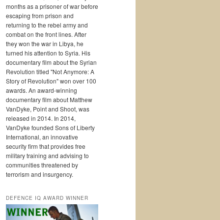
months as a prisoner of war before
escaping from prison and
returning to the rebel army and
combat on the front lines. After
they won the war in Libya, he
turned his attention to Syria. His
documentary film about the Syrian
Revolution titled "Not Anymore: A
Story of Revolution" won over 100
awards. An award-winning
documentary film about Matthew
VanDyke, Point and Shoot, was
released in 2014. In 2014,
VanDyke founded Sons of Liberty
International, an innovative
security firm that provides free
military training and advising to
communities threatened by
terrorism and insurgency.
DEFENCE IQ AWARD WINNER