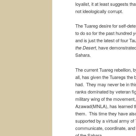
loyalist, it at least suggests th
not ideologically corrupt.
The Tuareg desire for self-det
to do so for the past hundred y
and is just the latest of four T
the Desert
, have demonstrated 
Sahara.
The current Tuareg rebellion, 
all, has given the Tuaregs the 
had. They may never be in this
ranks dominated by veteran fig
military wing of the movement,
Azawad(MNLA), has learned the
them. This time they have als
supported by a virtual army of
communicate, coordinate, and p
of the Sahara.