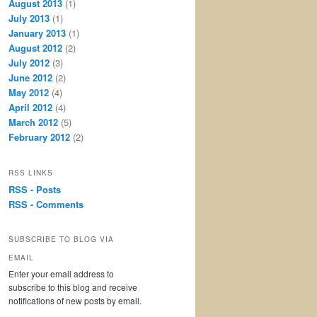
August 2013
(1)
July 2013
(1)
January 2013
(1)
August 2012
(2)
July 2012
(3)
June 2012
(2)
May 2012
(4)
April 2012
(4)
March 2012
(5)
February 2012
(2)
RSS LINKS
RSS - Posts
RSS - Comments
SUBSCRIBE TO BLOG VIA
EMAIL
Enter your email address to
subscribe to this blog and receive
notifications of new posts by email.