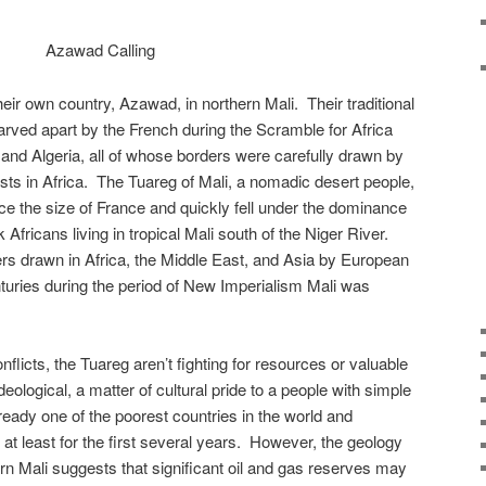
Azawad Calling
eir own country, Azawad, in northern Mali. Their traditional
rved apart by the French during the Scramble for Africa
and Algeria, all of whose borders were carefully drawn by
ests in Africa. The Tuareg of Mali, a nomadic desert people,
ce the size of France and quickly fell under the dominance
k Africans living in tropical Mali south of the Niger River.
ers drawn in Africa, the Middle East, and Asia by European
uries during the period of New Imperialism Mali was
nflicts, the Tuareg aren’t fighting for resources or valuable
ideological, a matter of cultural pride to a people with simple
ready one of the poorest countries in the world and
t least for the first several years. However, the geology
ern Mali suggests that significant oil and gas reserves may