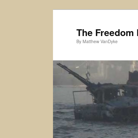
Skip
Skip
to
to
primary
secondary
The Freedom 
content
content
By Matthew VanDyke