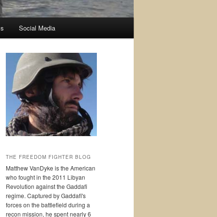
ss
Social Media
THE FREEDOM FIGHTER BLOG
Matthew VanDyke is the American
who fought in the 2011 Libyan
Revolution against the Gaddafi
regime. Captured by Gaddafi's
forces on the battlefield during a
recon mission, he spent nearly 6