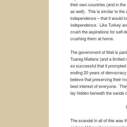
their own countries (and in the
as well). This is similar to 
independence – that it would in
independence. Like Turkey and 
crush the aspirations for self-d
crushing them at home.
The government of Mali is pani
Tuareg Malians (and a limited 
so successful that it prompted a
ending 20 years of democracy 
believe that preserving their mul
best interest of everyone. The
lay hidden beneath the sands o
The scandal in all of this was 