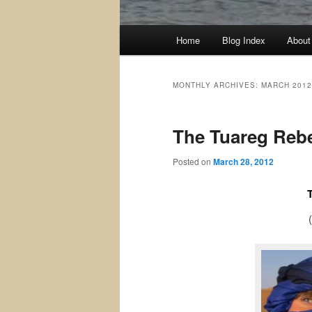
Main
Home
Blog Index
About
menu
MONTHLY ARCHIVES:
MARCH 2012
The Tuareg Rebel
Posted on
March 28, 2012