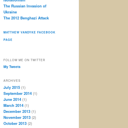
The Russian Invasion of
Ukraine
The 2012 Benghazi Attack
MATTHEW VANDYKE FACEBOOK
PAGE
FOLLOW ME ON TWITTER
My Tweets
ARCHIVES
July 2015
(1)
September 2014
(1)
June 2014
(1)
March 2014
(1)
December 2013
(1)
November 2013
(2)
October 2013
(2)