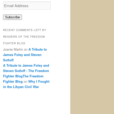
Email
Address
Subscribe
RECENT COMMENTS LEFT BY
READERS OF THE FREEDOM
FIGHTER BLOG
Joanie Martin
on
A Tribute to
James Foley and Steven
Sotloff
A Tribute to James Foley and
Steven Sotloff - The Freedom
Fighter BlogThe Freedom
Fighter Blog
on
Why I Fought
in the Libyan Civil War