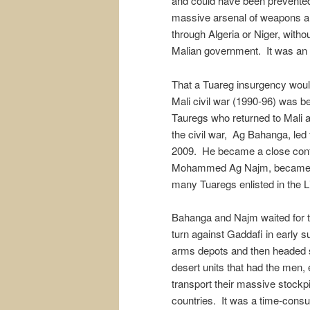
and could have been prevented 
massive arsenal of weapons an
through Algeria or Niger, withou
Malian government. It was an e
That a Tuareg insurgency would
Mali civil war (1990-96) was b
Tauregs who returned to Mali a
the civil war, Ag Bahanga, led 
2009. He became a close conf
Mohammed Ag Najm, became a c
many Tuaregs enlisted in the 
Bahanga and Najm waited for th
turn against Gaddafi in early
arms depots and then headed 
desert units that had the men,
transport their massive stockp
countries. It was a time-consum