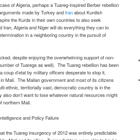
 case of Algeria, perhaps a Tuareg-inspired Berber rebellion
the arguments made by Turkey and
Iran
about Kurdish
spire the Kurds in their own countries to also seek
Iran, Algeria and Niger will do everything they can to
etermination in a neighboring country in the pursuit of
cked, despite enjoying the overwhelming support of non-
number of Tuaregs as well). The Tuareg rebellion has been
 coup d’etat by military officers desperate to stop it,
in Mali. The Malian government and most of its citizens
ti-ethnic, territorially vast, democratic country is in the
y also don’t want to lose whatever natural resources might
f northern Mali.
Intelligence and Policy Failure
that the Tuareg insurgency of 2012 was entirely predictable