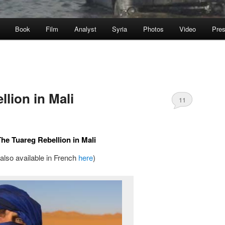
Book
Film
Analyst
Syria
Photos
Video
Pre
lion in Mali
11
The Tuareg Rebellion in Mali
(also available in French
here
)