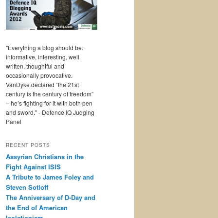
"Everything a blog should be:
informative, interesting, well
written, thoughtful and
occasionally provocative.
VanDyke declared “the 21st
century is the century of freedom”
– he’s fighting for it with both pen
and sword." - Defence IQ Judging
Panel
RECENT POSTS
Assyrian Christians in the
Fight Against ISIS
A Tribute to James Foley and
Steven Sotloff
The Anniversary of D-Day and
the End of American
Isolationism