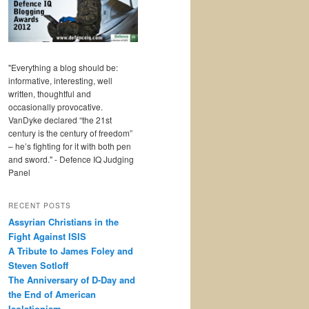
"Everything a blog should be:
informative, interesting, well
written, thoughtful and
occasionally provocative.
VanDyke declared “the 21st
century is the century of freedom”
– he’s fighting for it with both pen
and sword." - Defence IQ Judging
Panel
RECENT POSTS
Assyrian Christians in the
Fight Against ISIS
A Tribute to James Foley and
Steven Sotloff
The Anniversary of D-Day and
the End of American
Isolationism