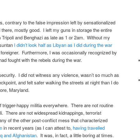
is, contrary to the false impression left by sensationalized
 there, mostly good. I left my guns in storage the entire
in Tripoli and Benghazi as late as 1 or 2am. Without my
 suntan
I didn’t look half as Libyan as I did during the war
 foreigner. Furthermore, I was occasionally recognized by
d fought with the rebels during the war.
security. I did not witness any violence, wasn’t so much as
kpoint, and felt safer walking the streets at night than I do
ore, Maryland.
 trigger-happy militia everywhere. There are not routine
oli. There are not widespread kidnappings, terrorist
 any of the other post-conflict mess that characterized
an
in recent years (as I can attest to,
having travelled
aq and Afghanistan
. It was, in fact, a little boring at times.