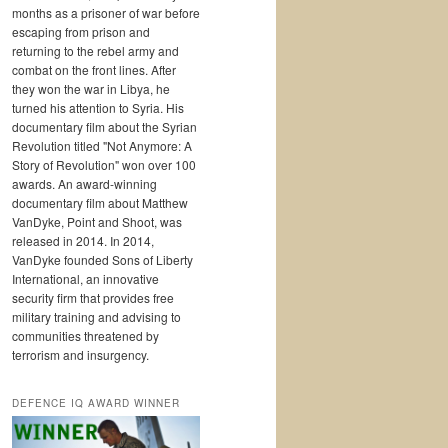
months as a prisoner of war before
escaping from prison and
returning to the rebel army and
combat on the front lines. After
they won the war in Libya, he
turned his attention to Syria. His
documentary film about the Syrian
Revolution titled "Not Anymore: A
Story of Revolution" won over 100
awards. An award-winning
documentary film about Matthew
VanDyke, Point and Shoot, was
released in 2014. In 2014,
VanDyke founded Sons of Liberty
International, an innovative
security firm that provides free
military training and advising to
communities threatened by
terrorism and insurgency.
DEFENCE IQ AWARD WINNER