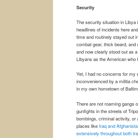
Security
The security situation in Libya 
headlines of incidents here and
time and routinely stayed out 
combat gear, thick beard, and
and now clearly stood out as a
Libyans as the American who ha
Yet, I had no concerns for my 
inconvenienced by a militia chec
in my own hometown of Baltim
There are not roaming gangs of
gunfights in the streets of Trip
bombings, criminal activity, or
places like
Iraq and Afghanist
extensively throughout both Ir