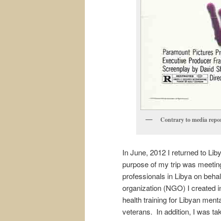
Contrary to media report
In June, 2012 I returned to Lib
purpose of my trip was meeting
professionals in Libya on behal
organization (NGO) I created 
health training for Libyan men
veterans. In addition, I was ta