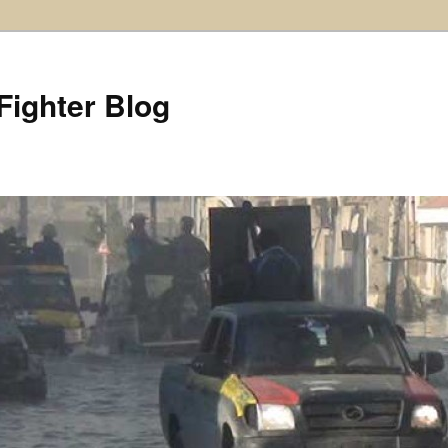
Fighter Blog