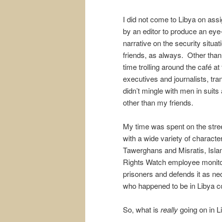
I did not come to Libya on ass
by an editor to produce an eye
narrative on the security situati
friends, as always. Other than 
time trolling around the café 
executives and journalists, tra
didn’t mingle with men in suits 
other than my friends.
My time was spent on the stree
with a wide variety of characte
Tawerghans and Misratis, Islam
Rights Watch employee monitori
prisoners and defends it as ne
who happened to be in Libya c
So, what is
really
going on in L