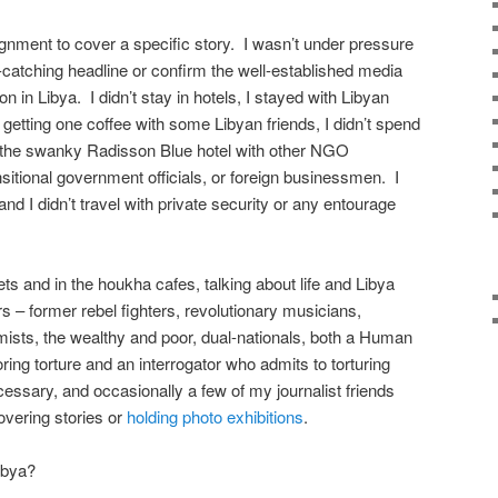
ignment to cover a specific story. I wasn’t under pressure
-catching headline or confirm the well-established media
on in Libya. I didn’t stay in hotels, I stayed with Libyan
getting one coffee with some Libyan friends, I didn’t spend
at the swanky Radisson Blue hotel with other NGO
nsitional government officials, or foreign businessmen. I
and I didn’t travel with private security or any entourage
ts and in the houkha cafes, talking about life and Libya
rs – former rebel fighters, revolutionary musicians,
ists, the wealthy and poor, dual-nationals, both a Human
ng torture and an interrogator who admits to torturing
cessary, and occasionally a few of my journalist friends
overing stories or
holding photo exhibitions
.
ibya?