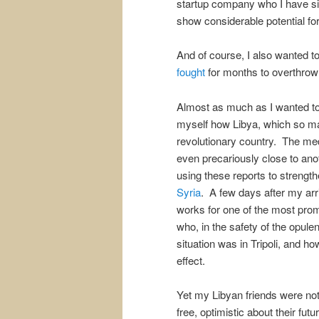
startup company who I have si
show considerable potential for
And of course, I also wanted t
fought
for months to overthrow
Almost as much as I wanted to
myself how Libya, which so man
revolutionary country. The me
even precariously close to ano
using these reports to strengt
Syria
. A few days after my arr
works for one of the most prom
who, in the safety of the opul
situation was in Tripoli, and h
effect.
Yet my Libyan friends were not
free, optimistic about their futu