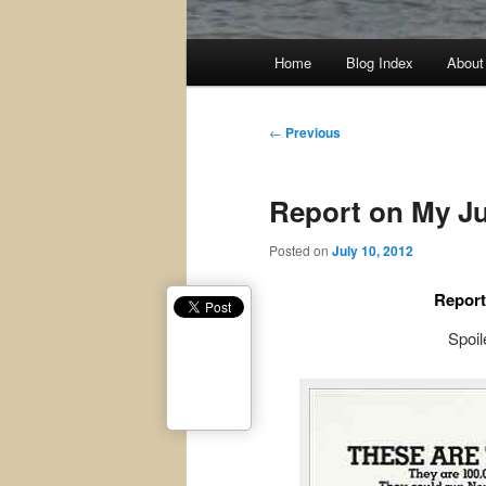
Main
Home
Blog Index
About
menu
Post
←
Previous
navigation
Report on My Ju
Posted on
July 10, 2012
Report
Spoile