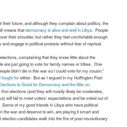
 their future, and although they complain about politics, the
all means that
democracy is alive and well in Libya
. People
ver their shoulder, but rather they feel comfortable enough
 and engage in political protests without fear of reprisal.
elections, complaining that they know little about the
e are just going to vote for family names or tribes. One
ople didn’t die in this war so I could vote for my cousin.”
 fought for
either. But as I argued in my Huffington Post
Elections Is Good for Democracy and the War on
first elections (and they will mostly likely be moderates,
ya) will fail to meet voters’ expectations and be voted out of
n. Some of my good friends in Libya who have political
n the war and deserve to win, are playing it smart and
 election candidates walk into the fire of post-revolutionary