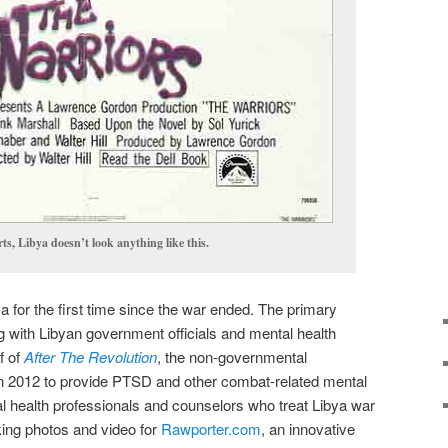
s, Libya doesn’t look anything like this.
ya for the first time since the war ended. The primary
 with Libyan government officials and mental health
f of
After The Revolution
, the non-governmental
in 2012 to provide PTSD and other combat-related mental
tal health professionals and counselors who treat Libya war
king photos and video for
Rawporter.com
, an innovative