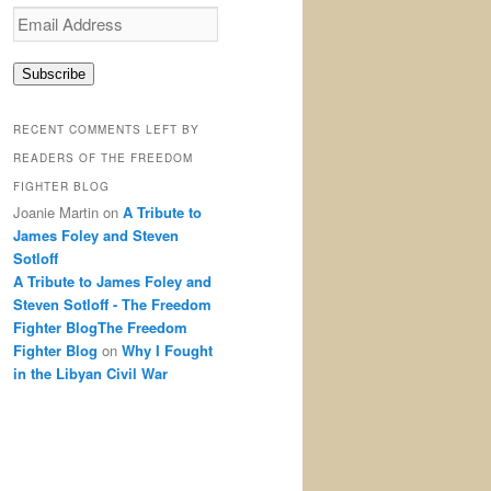
Email
Address
Subscribe
RECENT COMMENTS LEFT BY
READERS OF THE FREEDOM
FIGHTER BLOG
Joanie Martin
on
A Tribute to
James Foley and Steven
Sotloff
A Tribute to James Foley and
Steven Sotloff - The Freedom
Fighter BlogThe Freedom
Fighter Blog
on
Why I Fought
in the Libyan Civil War