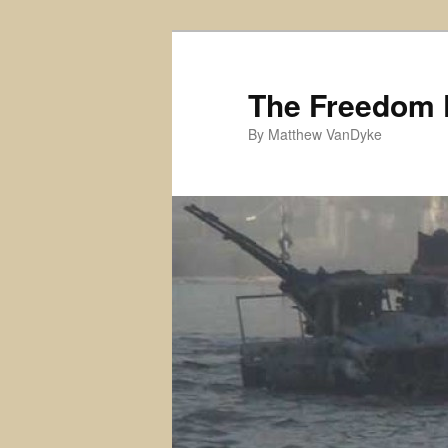
Skip
to
primary
The Freedom 
content
By Matthew VanDyke