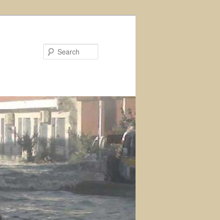
Search