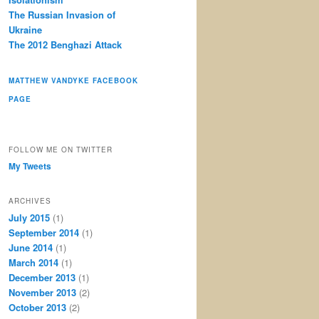
The Russian Invasion of
Ukraine
The 2012 Benghazi Attack
MATTHEW VANDYKE FACEBOOK
PAGE
FOLLOW ME ON TWITTER
My Tweets
ARCHIVES
July 2015
(1)
September 2014
(1)
June 2014
(1)
March 2014
(1)
December 2013
(1)
November 2013
(2)
October 2013
(2)