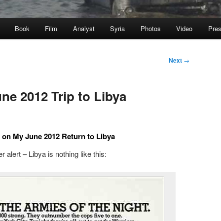
Book
Film
Analyst
Syria
Photos
Video
Pre
Next
→
ne 2012 Trip to Libya
 on My June 2012 Return to Libya
r alert – Libya is nothing like this: