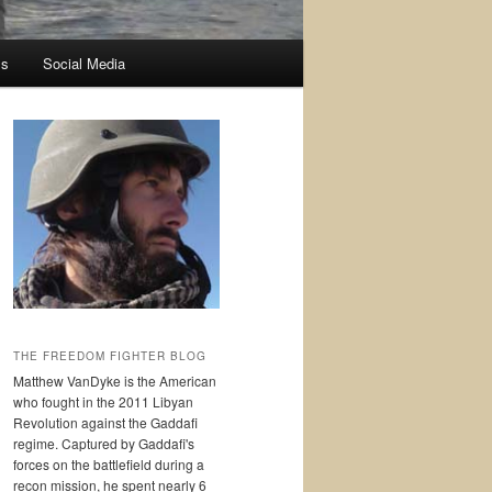
ss
Social Media
THE FREEDOM FIGHTER BLOG
Matthew VanDyke is the American
who fought in the 2011 Libyan
Revolution against the Gaddafi
regime. Captured by Gaddafi's
forces on the battlefield during a
recon mission, he spent nearly 6