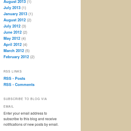
August 2013
(1)
July 2013
(1)
January 2013
(1)
August 2012
(2)
July 2012
(3)
June 2012
(2)
May 2012
(4)
April 2012
(4)
March 2012
(5)
February 2012
(2)
RSS LINKS
RSS - Posts
RSS - Comments
SUBSCRIBE TO BLOG VIA
EMAIL
Enter your email address to
subscribe to this blog and receive
notifications of new posts by email.