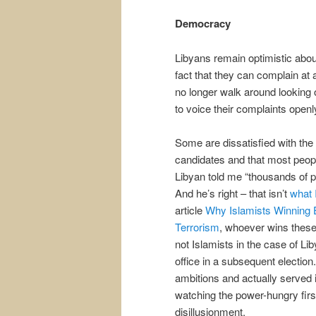
Democracy
Libyans remain optimistic about
fact that they can complain at 
no longer walk around looking o
to voice their complaints openly
Some are dissatisfied with the 
candidates and that most peopl
Libyan told me “thousands of pe
And he’s right – that isn’t
what I
article
Why Islamists Winning 
Terrorism
, whoever wins these 
not Islamists in the case of Lib
office in a subsequent electio
ambitions and actually served i
watching the power-hungry first
disillusionment.