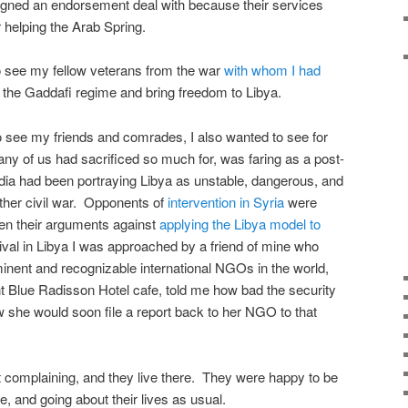
gned an endorsement deal with because their services
 helping the Arab Spring.
o see my fellow veterans from the war
with whom I had
 the Gaddafi regime and bring freedom to Libya.
 see my friends and comrades, I also wanted to see for
y of us had sacrificed so much for, was faring as a post-
dia had been portraying Libya as unstable, dangerous, and
ther civil war. Opponents of
intervention in Syria
were
hen their arguments against
applying the Libya model to
ival in Libya I was approached by a friend of mine who
inent and recognizable international NGOs in the world,
ent Blue Radisson Hotel cafe, told me how bad the security
ow she would soon file a report back to her NGO to that
 complaining, and they live there. They were happy to be
re, and going about their lives as usual.