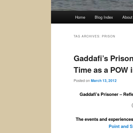
Main
Home
Blog Index
About
menu
TAG ARCHIVES:
PRISON
Gaddafi’s Priso
Time as a POW i
Posted on
March 13, 2012
Gaddafi’s Prisoner – Refl
The events and experiences 
Point and 