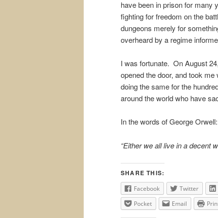
have been in prison for many ye
fighting for freedom on the battl
dungeons merely for something
overheard by a regime informe
I was fortunate. On August 24,
opened the door, and took me
doing the same for the hundred
around the world who have sacri
In the words of George Orwell:
“Either we all live in a decent 
SHARE THIS:
Facebook
Twitter
Pocket
Email
Prin