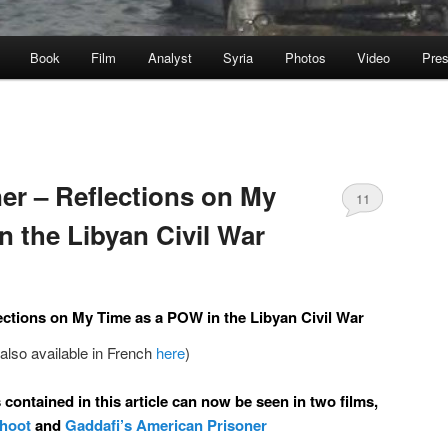
Book
Film
Analyst
Syria
Photos
Video
Pre
ner – Reflections on My
11
n the Libyan Civil War
ections on My Time as a POW in the Libyan Civil War
(also available in French
here
)
contained in this article can now be seen in two films,
Shoot
and
Gaddafi’s American Prisoner