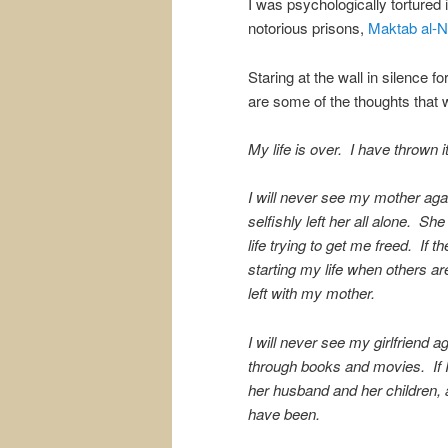
I was psychologically tortured 
notorious prisons,
Maktab al-
Staring at the wall in silence f
are some of the thoughts that
My life is over. I have thrown it
I will never see my mother aga
selfishly left her all alone. Sh
life trying to get me freed. If 
starting my life when others are 
left with my mother.
I will never see my girlfriend 
through books and movies. If I d
her husband and her children, 
have been.