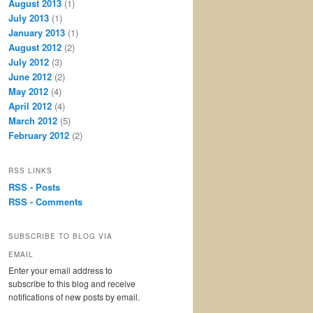
August 2013
(1)
July 2013
(1)
January 2013
(1)
August 2012
(2)
July 2012
(3)
June 2012
(2)
May 2012
(4)
April 2012
(4)
March 2012
(5)
February 2012
(2)
RSS LINKS
RSS - Posts
RSS - Comments
SUBSCRIBE TO BLOG VIA
EMAIL
Enter your email address to
subscribe to this blog and receive
notifications of new posts by email.