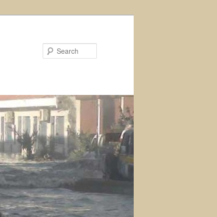
Search