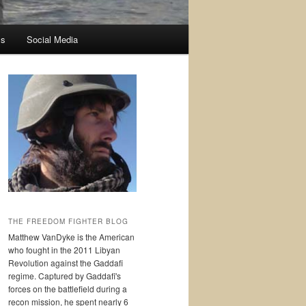
ss
Social Media
THE FREEDOM FIGHTER BLOG
Matthew VanDyke is the American
who fought in the 2011 Libyan
Revolution against the Gaddafi
regime. Captured by Gaddafi's
forces on the battlefield during a
recon mission, he spent nearly 6