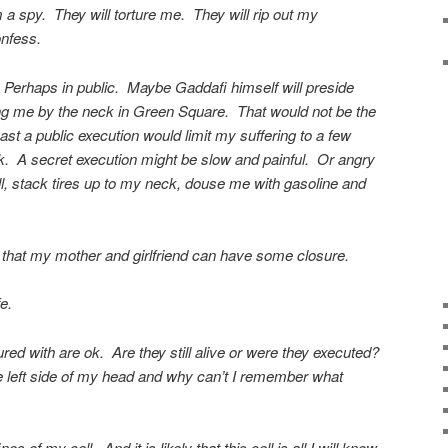
 a spy. They will torture me. They will rip out my
onfess.
 Perhaps in public. Maybe Gaddafi himself will preside
ang me by the neck in Green Square. That would not be the
st a public execution would limit my suffering to a few
k. A secret execution might be slow and painful. Or angry
l, stack tires up to my neck, douse me with gasoline and
 that my mother and girlfriend can have some closure.
e.
red with are ok. Are they still alive or were they executed?
e left side of my head and why can’t I remember what
s of my cell. And it is likely that this cell is all I will know