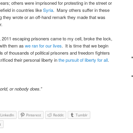
ars; others were imprisoned for protesting in the street or
efield in countries like
Syria
. Many others suffer in these
 they wrote or an off-hand remark they made that was
r.
 2011 escaping prisoners came to my cell, broke the lock,
 with them as
we ran for our lives
. It is time that we begin
s of thousands of political prisoners and freedom fighters
ficed their personal liberty in
the pursuit of liberty for all
.
world, or nobody does.”
LinkedIn
Pinterest
Reddit
Tumblr
t