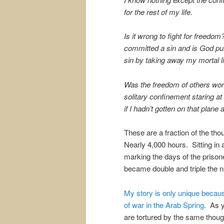
for the rest of my life.
Is it wrong to fight for freedom
committed a sin and is God p
sin by taking away my mortal l
Was the freedom of others worth
solitary confinement staring at
if I hadn’t gotten on that plane
These are a fraction of the th
Nearly 4,000 hours. Sitting in 
marking the days of the priso
became double and triple the n
My story is only unique becau
of war in the Arab Spring
. As y
are tortured by the same thou