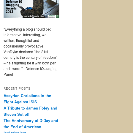
"Everything a blog should be:
informative, interesting, well
written, thoughtful and
occasionally provocative.
VanDyke declared “the 21st
century is the century of freedom”
– he’s fighting for it with both pen
and sword." - Defence IQ Judging
Panel
RECENT POSTS
Assyrian Christians in the
Fight Against ISIS
A Tribute to James Foley and
Steven Sotloff
The Anniversary of D-Day and
the End of American
Isolationism