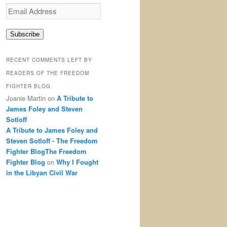
Email
Address
Subscribe
RECENT COMMENTS LEFT BY
READERS OF THE FREEDOM
FIGHTER BLOG
Joanie Martin
on
A Tribute to
James Foley and Steven
Sotloff
A Tribute to James Foley and
Steven Sotloff - The Freedom
Fighter BlogThe Freedom
Fighter Blog
on
Why I Fought
in the Libyan Civil War