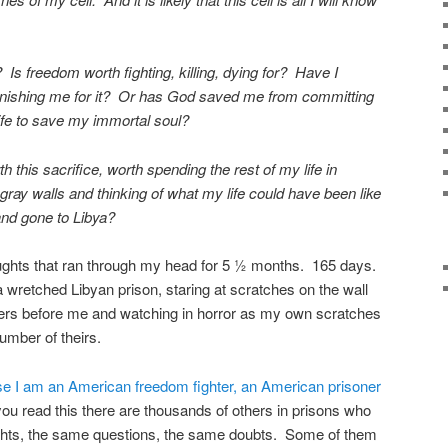
? Is freedom worth fighting, killing, dying for? Have I
unishing me for it? Or has God saved me from committing
ife to save my immortal soul?
 this sacrifice, worth spending the rest of my life in
 gray walls and thinking of what my life could have been like
 and gone to Libya?
oughts that ran through my head for 5 ½ months. 165 days.
a wretched Libyan prison, staring at scratches on the wall
ners before me and watching in horror as my own scratches
umber of theirs.
se I am an American freedom fighter, an American prisoner
ou read this there are thousands of others in prisons who
ghts, the same questions, the same doubts. Some of them