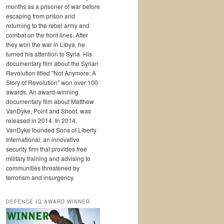
months as a prisoner of war before
escaping from prison and
returning to the rebel army and
combat on the front lines. After
they won the war in Libya, he
turned his attention to Syria. His
documentary film about the Syrian
Revolution titled "Not Anymore: A
Story of Revolution" won over 100
awards. An award-winning
documentary film about Matthew
VanDyke, Point and Shoot, was
released in 2014. In 2014,
VanDyke founded Sons of Liberty
International, an innovative
security firm that provides free
military training and advising to
communities threatened by
terrorism and insurgency.
DEFENCE IQ AWARD WINNER