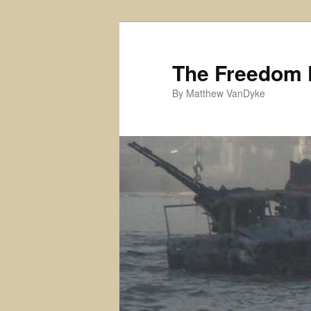
Skip
Skip
to
to
primary
secondary
The Freedom 
content
content
By Matthew VanDyke