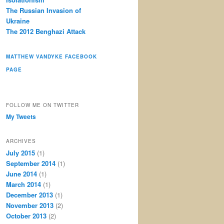
The Russian Invasion of
Ukraine
The 2012 Benghazi Attack
MATTHEW VANDYKE FACEBOOK
PAGE
FOLLOW ME ON TWITTER
My Tweets
ARCHIVES
July 2015
(1)
September 2014
(1)
June 2014
(1)
March 2014
(1)
December 2013
(1)
November 2013
(2)
October 2013
(2)