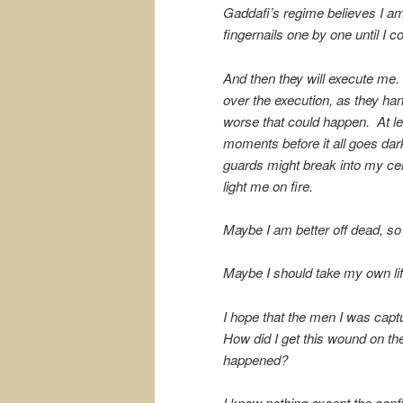
Gaddafi’s regime believes I am
fingernails one by one until I c
And then they will execute me.
over the execution, as they h
worse that could happen. At lea
moments before it all goes dar
guards might break into my cel
light me on fire.
Maybe I am better off dead, so
Maybe I should take my own lif
I hope that the men I was captu
How did I get this wound on th
happened?
I know nothing except the confine