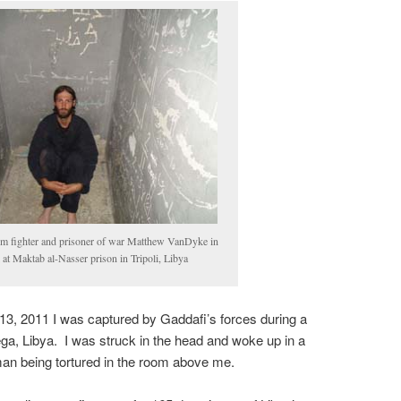
m fighter and prisoner of war Matthew VanDyke in
l at Maktab al-Nasser prison in Tripoli, Libya
3, 2011 I was captured by Gaddafi’s forces during a
ga, Libya. I was struck in the head and woke up in a
 man being tortured in the room above me.