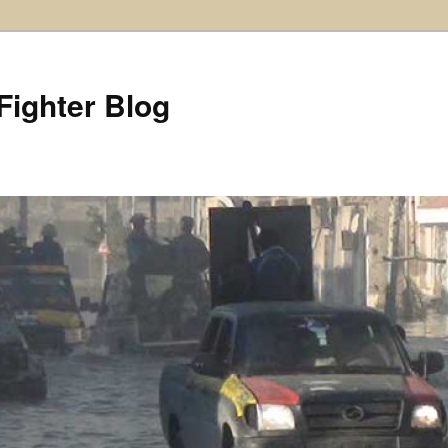
Fighter Blog