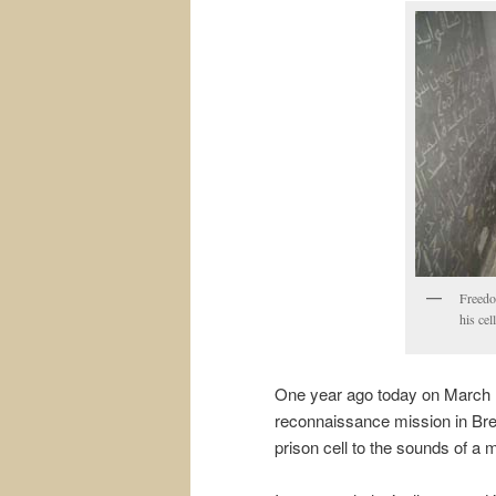
Freedo
his cel
One year ago today on March 1
reconnaissance mission in Bre
prison cell to the sounds of a