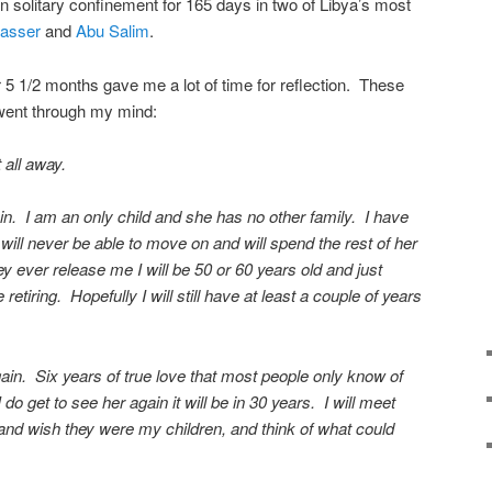
in solitary confinement for 165 days in two of Libya’s most
Nasser
and
Abu Salim
.
or 5 1/2 months gave me a lot of time for reflection. These
 went through my mind:
 all away.
in. I am an only child and she has no other family. I have
e will never be able to move on and will spend the rest of her
they ever release me I will be 50 or 60 years old and just
retiring. Hopefully I will still have at least a couple of years
again. Six years of true love that most people only know of
o get to see her again it will be in 30 years. I will meet
and wish they were my children, and think of what could