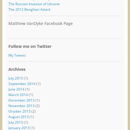
The Russian Invasion of Ukraine
The 2012 Benghazi Attack
Matthew VanDyke Facebook Page
Follow me on Twitter
My Tweets
Archives
July 2015
(1)
September 2014
(1)
June 2014
(1)
March 2014
(1)
December 2013
(1)
November 2013
(2)
October 2013
(2)
August 2013
(1)
July 2013
(1)
January 2013
(1)