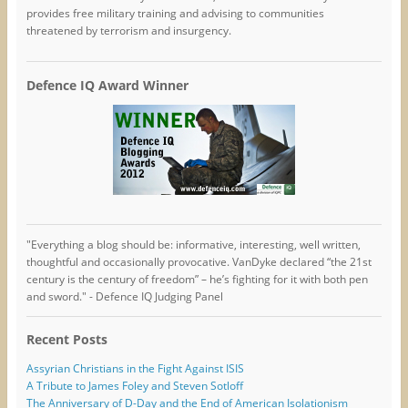
provides free military training and advising to communities
threatened by terrorism and insurgency.
Defence IQ Award Winner
"Everything a blog should be: informative, interesting, well written,
thoughtful and occasionally provocative. VanDyke declared “the 21st
century is the century of freedom” – he’s fighting for it with both pen
and sword." - Defence IQ Judging Panel
Recent Posts
Assyrian Christians in the Fight Against ISIS
A Tribute to James Foley and Steven Sotloff
The Anniversary of D-Day and the End of American Isolationism