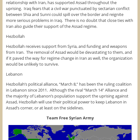
relationship with Iran, has supported Assad throughout the
uprising. Iraq fears that a civil war punctuated by sectarian conflict
between Shia and Sunni could spill over the border and reignite
more serious problems in Iraq. There is no doubt that close ties with
Iran also guide their support of the Assad regime.
Hezbollah
Hezbollah receives support from Syria, and funding and weapons
from Iran. The removal of Assad would be devastating to them, and
if it paved the way for regime change in Iran as well, the organization
would be unlikely to survive.
Lebanon
Hezbollah’s political alliance, “March 8,” has been the ruling coalition
in Lebanon since 2011. Although the rival “March 14” Alliance and
the majority of Lebanon’s population support the uprising against
Assad, Hezbollah will use their political power to keep Lebanon in
Assad’s corner, or at least on the sidelines.
Team Free Syrian Army