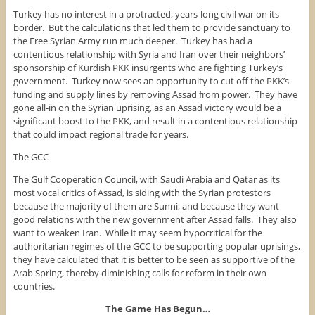
Turkey has no interest in a protracted, years-long civil war on its
border. But the calculations that led them to provide sanctuary to
the Free Syrian Army run much deeper. Turkey has had a
contentious relationship with Syria and Iran over their neighbors’
sponsorship of Kurdish PKK insurgents who are fighting Turkey’s
government. Turkey now sees an opportunity to cut off the PKK’s
funding and supply lines by removing Assad from power. They have
gone all-in on the Syrian uprising, as an Assad victory would be a
significant boost to the PKK, and result in a contentious relationship
that could impact regional trade for years.
The GCC
The Gulf Cooperation Council, with Saudi Arabia and Qatar as its
most vocal critics of Assad, is siding with the Syrian protestors
because the majority of them are Sunni, and because they want
good relations with the new government after Assad falls. They also
want to weaken Iran. While it may seem hypocritical for the
authoritarian regimes of the GCC to be supporting popular uprisings,
they have calculated that it is better to be seen as supportive of the
Arab Spring, thereby diminishing calls for reform in their own
countries.
The Game Has Begun…