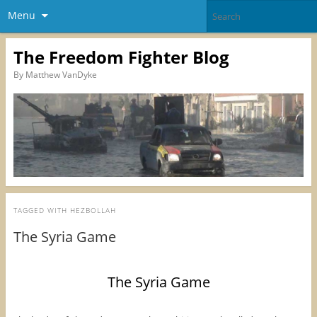
Menu
The Freedom Fighter Blog
By Matthew VanDyke
TAGGED WITH
HEZBOLLAH
The Syria Game
The Syria Game