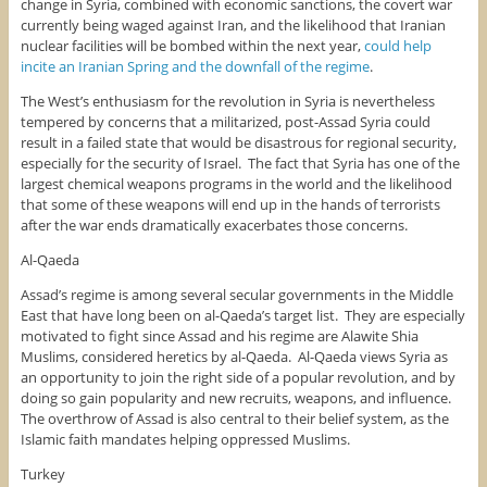
change in Syria, combined with economic sanctions, the covert war
currently being waged against Iran, and the likelihood that Iranian
nuclear facilities will be bombed within the next year,
could help
incite an Iranian Spring and the downfall of the regime
.
The West’s enthusiasm for the revolution in Syria is nevertheless
tempered by concerns that a militarized, post-Assad Syria could
result in a failed state that would be disastrous for regional security,
especially for the security of Israel. The fact that Syria has one of the
largest chemical weapons programs in the world and the likelihood
that some of these weapons will end up in the hands of terrorists
after the war ends dramatically exacerbates those concerns.
Al-Qaeda
Assad’s regime is among several secular governments in the Middle
East that have long been on al-Qaeda’s target list. They are especially
motivated to fight since Assad and his regime are Alawite Shia
Muslims, considered heretics by al-Qaeda. Al-Qaeda views Syria as
an opportunity to join the right side of a popular revolution, and by
doing so gain popularity and new recruits, weapons, and influence.
The overthrow of Assad is also central to their belief system, as the
Islamic faith mandates helping oppressed Muslims.
Turkey