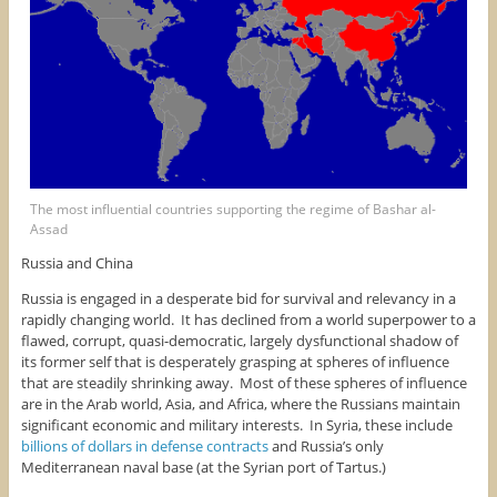
The most influential countries supporting the regime of Bashar al-
Assad
Russia and China
Russia is engaged in a desperate bid for survival and relevancy in a
rapidly changing world. It has declined from a world superpower to a
flawed, corrupt, quasi-democratic, largely dysfunctional shadow of
its former self that is desperately grasping at spheres of influence
that are steadily shrinking away. Most of these spheres of influence
are in the Arab world, Asia, and Africa, where the Russians maintain
significant economic and military interests. In Syria, these include
billions of dollars in defense contracts
and Russia’s only
Mediterranean naval base (at the Syrian port of Tartus.)