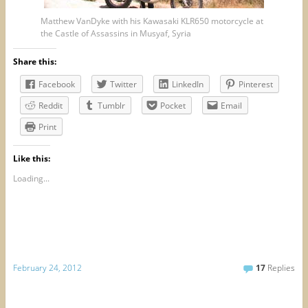
Matthew VanDyke with his Kawasaki KLR650 motorcycle at
the Castle of Assassins in Musyaf, Syria
Share this:
Facebook
Twitter
LinkedIn
Pinterest
Reddit
Tumblr
Pocket
Email
Print
Like this:
Loading...
February 24, 2012
17
Replies