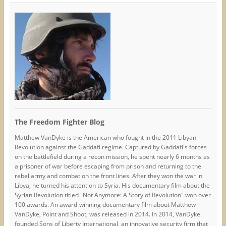
The Freedom Fighter Blog
Matthew VanDyke is the American who fought in the 2011 Libyan
Revolution against the Gaddafi regime. Captured by Gaddafi's forces
on the battlefield during a recon mission, he spent nearly 6 months as
a prisoner of war before escaping from prison and returning to the
rebel army and combat on the front lines. After they won the war in
Libya, he turned his attention to Syria. His documentary film about the
Syrian Revolution titled "Not Anymore: A Story of Revolution" won over
100 awards. An award-winning documentary film about Matthew
VanDyke, Point and Shoot, was released in 2014. In 2014, VanDyke
founded Sons of Liberty International, an innovative security firm that