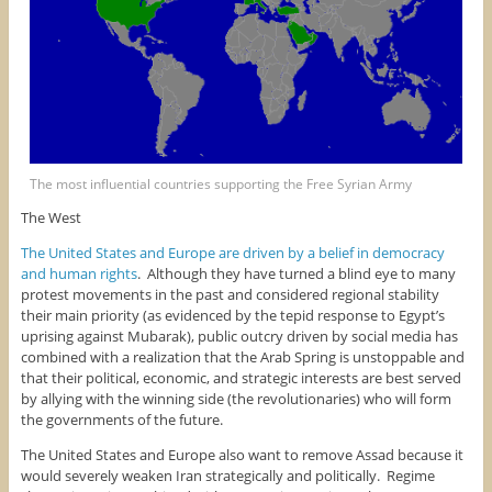
The most influential countries supporting the Free Syrian Army
The West
The United States and Europe are driven by a belief in democracy
and human rights
. Although they have turned a blind eye to many
protest movements in the past and considered regional stability
their main priority (as evidenced by the tepid response to Egypt’s
uprising against Mubarak), public outcry driven by social media has
combined with a realization that the Arab Spring is unstoppable and
that their political, economic, and strategic interests are best served
by allying with the winning side (the revolutionaries) who will form
the governments of the future.
The United States and Europe also want to remove Assad because it
would severely weaken Iran strategically and politically. Regime