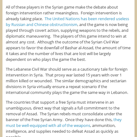
All of these players in the Syrian game make the debate about
foreign intervention rather meaningless. Foreign intervention is
already taking place.
The United Nations has been rendered useless
by Russian and Chinese obstructionism
, and the game is now being
played through covert action, supplying weapons to the rebels, and
diplomatic maneuvering. The players of this game intend to win at
almost any cost. Although the outcome of the Syrian Civil War
appears to favor the downfall of Bashar al-Assad, the amount of time
it takes and the number of lives that are lost will be largely
dependent on who plays the game the best.
The Lebanese Civil War should serve as a cautionary tale for foreign
intervention in Syria. That proxy war lasted 15 years with over 1
million killed or wounded. The similar demographics and sectarian
divisions in Syria virtually ensure a repeat scenario if the
international community plays the game the same way in Lebanon.
The countries that support a free Syria must intervene in an
unambiguous, direct way that signals a full commitment to the
removal of Assad. The Syrian rebels must consolidate under the
banner of the Free Syrian Army. Once they have done this,
they
must be well-equipped with all of the weapons
, ammunition,
intelligence, and supplies needed to defeat Assad as quickly as
possible.