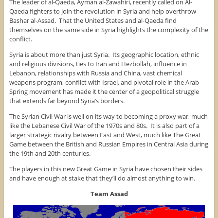
The leader of al-Qaeda, Ayman al-Zawahiri, recently called on Al-
Qaeda fighters to join the revolution in Syria and help overthrow
Bashar al-Assad. That the United States and al-Qaeda find
themselves on the same side in Syria highlights the complexity of the
conflict.
Syria is about more than just Syria. Its geographic location, ethnic
and religious divisions, ties to Iran and Hezbollah, influence in
Lebanon, relationships with Russia and China, vast chemical
weapons program, conflict with Israel, and pivotal role in the Arab
Spring movement has made it the center of a geopolitical struggle
that extends far beyond Syria’s borders.
The Syrian Civil War is well on its way to becoming a proxy war, much
like the Lebanese Civil War of the 1970s and 80s. It is also part of a
larger strategic rivalry between East and West, much like The Great
Game between the British and Russian Empires in Central Asia during
the 19th and 20th centuries.
The players in this new Great Game in Syria have chosen their sides
and have enough at stake that they’ll do almost anything to win.
Team Assad