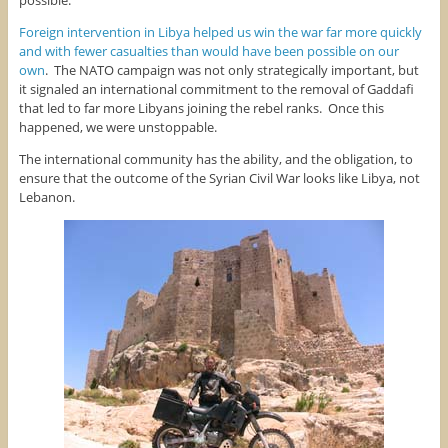
Foreign intervention in Libya helped us win the war far more quickly
and with fewer casualties than would have been possible on our
own
. The NATO campaign was not only strategically important, but
it signaled an international commitment to the removal of Gaddafi
that led to far more Libyans joining the rebel ranks. Once this
happened, we were unstoppable.
The international community has the ability, and the obligation, to
ensure that the outcome of the Syrian Civil War looks like Libya, not
Lebanon.