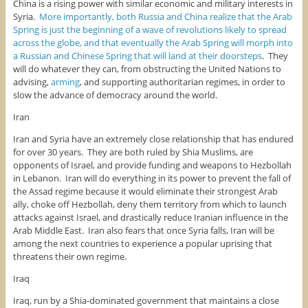
China is a rising power with similar economic and military interests in
Syria.
More importantly, both Russia and China realize that the Arab
Spring is just the beginning of a wave of revolutions likely to spread
across the globe, and that eventually the Arab Spring will morph into
a Russian and Chinese Spring that will land at their doorsteps
. They
will do whatever they can, from obstructing the United Nations to
advising,
arming
, and supporting authoritarian regimes, in order to
slow the advance of democracy around the world.
Iran
Iran and Syria have an extremely close relationship that has endured
for over 30 years. They are both ruled by Shia Muslims, are
opponents of Israel, and provide funding and weapons to Hezbollah
in Lebanon. Iran will do everything in its power to prevent the fall of
the Assad regime because it would eliminate their strongest Arab
ally, choke off Hezbollah, deny them territory from which to launch
attacks against Israel, and drastically reduce Iranian influence in the
Arab Middle East. Iran also fears that once Syria falls, Iran will be
among the next countries to experience a popular uprising that
threatens their own regime.
Iraq
Iraq, run by a Shia-dominated government that maintains a close