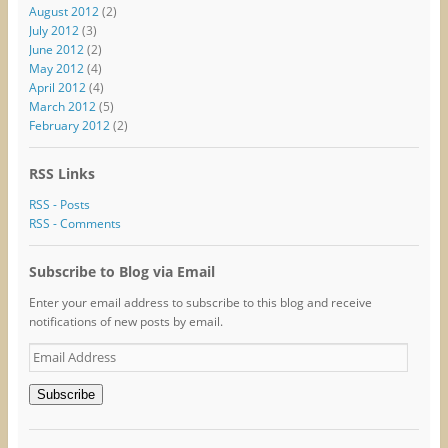
August 2012
(2)
July 2012
(3)
June 2012
(2)
May 2012
(4)
April 2012
(4)
March 2012
(5)
February 2012
(2)
RSS Links
RSS - Posts
RSS - Comments
Subscribe to Blog via Email
Enter your email address to subscribe to this blog and receive
notifications of new posts by email.
Email
Address
Subscribe