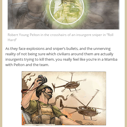
Robert Young Pelton in the crosshairs of an insurgent sniper in “Roll
Hard”
As they face explosions and sniper’s bullets, and the unnerving
reality of not being sure which civilians around them are actually
insurgents trying to kill them, you really feel like you’re in a Mamba
with Pelton and the team.