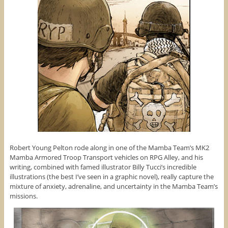
Robert Young Pelton rode along in one of the Mamba Team’s MK2
Mamba Armored Troop Transport vehicles on RPG Alley, and his
writing, combined with famed illustrator Billy Tucci’s incredible
illustrations (the best I’ve seen in a graphic novel), really capture the
mixture of anxiety, adrenaline, and uncertainty in the Mamba Team’s
missions.