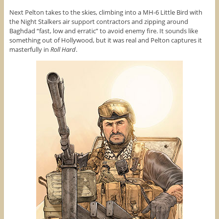
Next Pelton takes to the skies, climbing into a MH-6 Little Bird with
the Night Stalkers air support contractors and zipping around
Baghdad “fast, low and erratic” to avoid enemy fire. It sounds like
something out of Hollywood, but it was real and Pelton captures it
masterfully in
Roll Hard
.