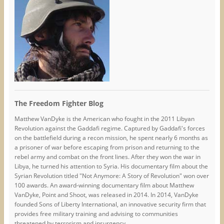
The Freedom Fighter Blog
Matthew VanDyke is the American who fought in the 2011 Libyan
Revolution against the Gaddafi regime. Captured by Gaddafi's forces
on the battlefield during a recon mission, he spent nearly 6 months as
a prisoner of war before escaping from prison and returning to the
rebel army and combat on the front lines. After they won the war in
Libya, he turned his attention to Syria. His documentary film about the
Syrian Revolution titled "Not Anymore: A Story of Revolution" won over
100 awards. An award-winning documentary film about Matthew
VanDyke, Point and Shoot, was released in 2014. In 2014, VanDyke
founded Sons of Liberty International, an innovative security firm that
provides free military training and advising to communities
threatened by terrorism and insurgency.