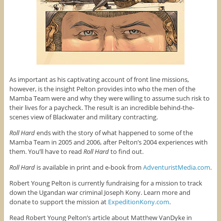
As important as his captivating account of front line missions,
however, is the insight Pelton provides into who the men of the
Mamba Team were and why they were willing to assume such risk to
their lives for a paycheck. The result is an incredible behind-the-
scenes view of Blackwater and military contracting.
Roll Hard
ends with the story of what happened to some of the
Mamba Team in 2005 and 2006, after Pelton’s 2004 experiences with
them. You’ll have to read
Roll Hard
to find out.
Roll Hard
is available in print and e-book from
AdventuristMedia.com
.
Robert Young Pelton is currently fundraising for a mission to track
down the Ugandan war criminal Joseph Kony. Learn more and
donate to support the mission at
ExpeditionKony.com
.
Read Robert Young Pelton’s article about Matthew VanDyke in