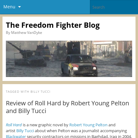
Menu
The Freedom Fighter Blog
By Matthew VanDyke
TAGGED WITH
BILLY TUCCI
Review of Roll Hard by Robert Young Pelton
and Billy Tucci
Roll Hard
is a new graphic novel by
Robert Young Pelton
and
artist
Billy Tucci
about when Pelton was a journalist accompanying
Blackwater
security contractors on missions in Baghdad, Iraq in 2004.