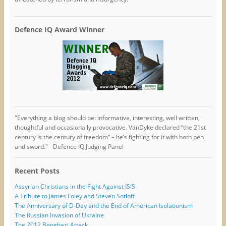
Defence IQ Award Winner
"Everything a blog should be: informative, interesting, well written,
thoughtful and occasionally provocative. VanDyke declared “the 21st
century is the century of freedom” – he’s fighting for it with both pen
and sword." - Defence IQ Judging Panel
Recent Posts
Assyrian Christians in the Fight Against ISIS
A Tribute to James Foley and Steven Sotloff
The Anniversary of D-Day and the End of American Isolationism
The Russian Invasion of Ukraine
The 2012 Benghazi Attack