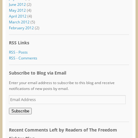
June 2012
(2)
May 2012
(4)
April 2012
(4)
March 2012
(5)
February 2012
(2)
RSS Links
RSS - Posts
RSS - Comments
Subscribe to Blog via Email
Enter your email address to subscribe to this blog and receive
notifications of new posts by email.
Email
Address
Subscribe
Recent Comments Left by Readers of The Freedom