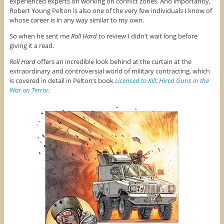
experienced experts on working on conflict zones. And importantly,
Robert Young Pelton is also one of the very few individuals I know of
whose career is in any way similar to my own.
So when he sent me
Roll Hard
to review I didn’t wait long before
giving it a read.
Roll Hard
offers an incredible look behind at the curtain at the
extraordinary and controversial world of military contracting, which
is covered in detail in Pelton’s book
Licensed to Kill: Hired Guns in the
War on Terror
.