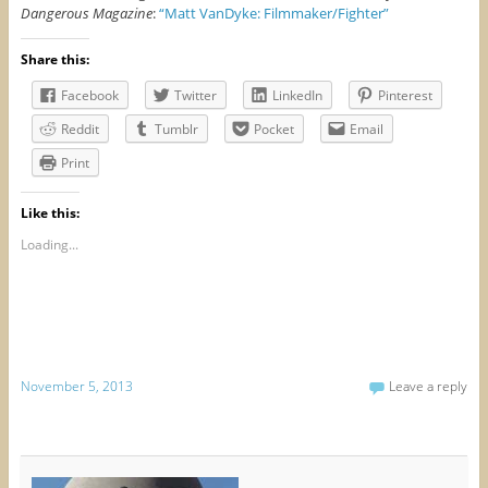
Dangerous Magazine
:
“Matt VanDyke: Filmmaker/Fighter”
Share this:
Facebook
Twitter
LinkedIn
Pinterest
Reddit
Tumblr
Pocket
Email
Print
Like this:
Loading...
November 5, 2013
Leave a reply