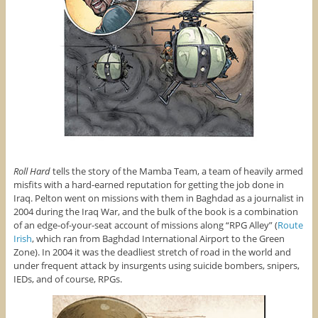
Roll Hard
tells the story of the Mamba Team, a team of heavily armed
misfits with a hard-earned reputation for getting the job done in
Iraq. Pelton went on missions with them in Baghdad as a journalist in
2004 during the Iraq War, and the bulk of the book is a combination
of an edge-of-your-seat account of missions along “RPG Alley” (
Route
Irish
, which ran from Baghdad International Airport to the Green
Zone). In 2004 it was the deadliest stretch of road in the world and
under frequent attack by insurgents using suicide bombers, snipers,
IEDs, and of course, RPGs.