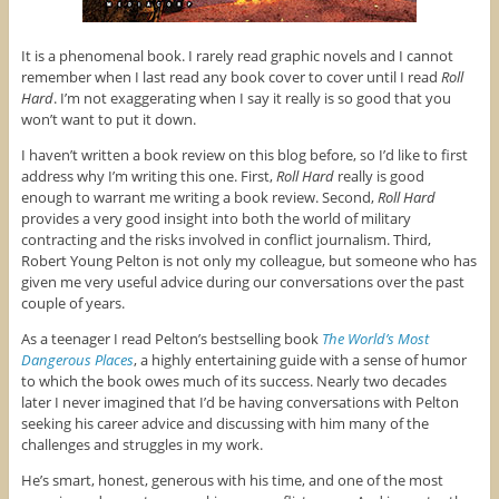
It is a phenomenal book. I rarely read graphic novels and I cannot
remember when I last read any book cover to cover until I read
Roll
Hard
. I’m not exaggerating when I say it really is so good that you
won’t want to put it down.
I haven’t written a book review on this blog before, so I’d like to first
address why I’m writing this one. First,
Roll Hard
really is good
enough to warrant me writing a book review. Second,
Roll Hard
provides a very good insight into both the world of military
contracting and the risks involved in conflict journalism. Third,
Robert Young Pelton is not only my colleague, but someone who has
given me very useful advice during our conversations over the past
couple of years.
As a teenager I read Pelton’s bestselling book
The World’s Most
Dangerous Places
, a highly entertaining guide with a sense of humor
to which the book owes much of its success. Nearly two decades
later I never imagined that I’d be having conversations with Pelton
seeking his career advice and discussing with him many of the
challenges and struggles in my work.
He’s smart, honest, generous with his time, and one of the most