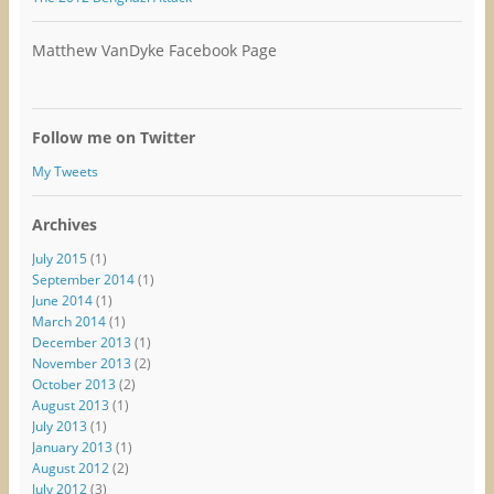
Matthew VanDyke Facebook Page
Follow me on Twitter
My Tweets
Archives
July 2015
(1)
September 2014
(1)
June 2014
(1)
March 2014
(1)
December 2013
(1)
November 2013
(2)
October 2013
(2)
August 2013
(1)
July 2013
(1)
January 2013
(1)
August 2012
(2)
July 2012
(3)