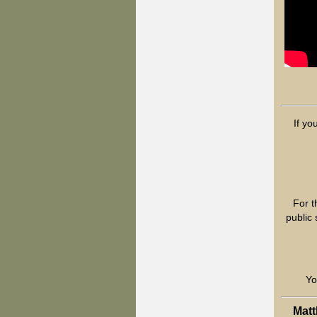
If yo
For t
public
Yo
Matt