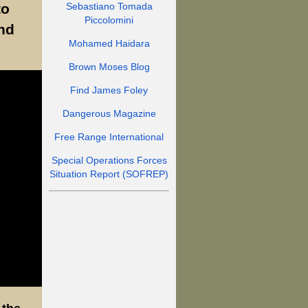
to
Sebastiano Tomada
Piccolomini
nd
Mohamed Haidara
Brown Moses Blog
Find James Foley
Dangerous Magazine
Free Range International
Special Operations Forces
Situation Report (SOFREP)