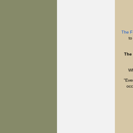
The F
to
The 
Wh
"Ever
occ