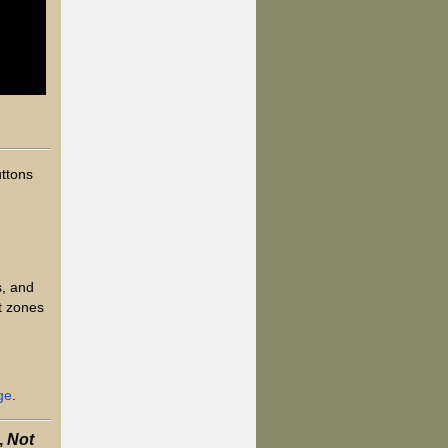
uttons
s, and
t zones
ge
.
,
Not