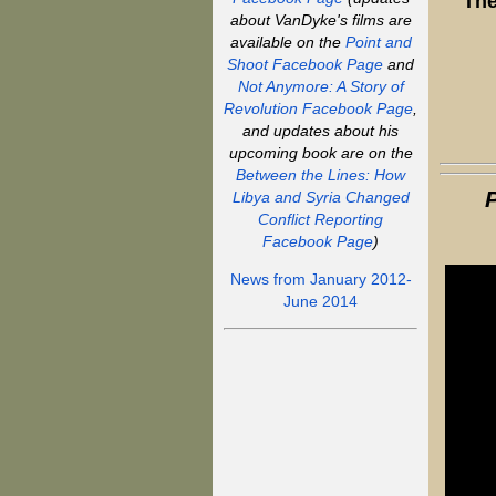
The
about VanDyke's films are
available on the
Point and
Shoot Facebook Page
and
Not Anymore: A Story of
Revolution Facebook Page
,
and updates about his
upcoming book are on the
Between the Lines: How
Libya and Syria Changed
Conflict Reporting
Facebook Page
)
News from January 2012-
June 2014