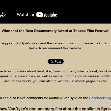
Winner of the Best Documentary Award at Tribeca Film Festival!
u support VanDyke's work and the cause of freedom, please click the b
below to recommend this website:
he latest updates about VanDyke, Sons of Liberty International, his film
 speaking appearances, as well as insider information on various conflic
around the world, you can also "Like" the Facebook pages below:
u can also leave comments for Matthew VanDyke on the
Facebook Pa
hew VanDyke's documentary film about the conflict in Syria