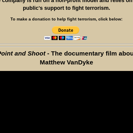
 company is run on a non-profit model and relies on
public's support to fight terrorism.
To make a donation to help fight terrorism, click below:
Point and Shoot
- The documentary film abou
Matthew VanDyke