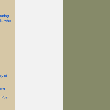
turing
ltz who
ry of
ised
 Post]