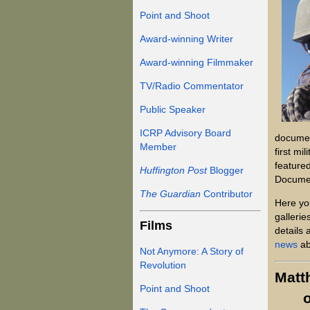
Point and Shoot
Award-winning Writer
Award-winning Filmmaker
TV/Radio Commentator
Public Speaker
ICRP Advisory Board
documen
Member
first mi
featured
Huffington Post
Blogger
Documen
The Guardian
Contributor
Here yo
gallerie
Films
details 
news
ab
Not Anymore: A Story of
Revolution
Matt
Point and Shoot