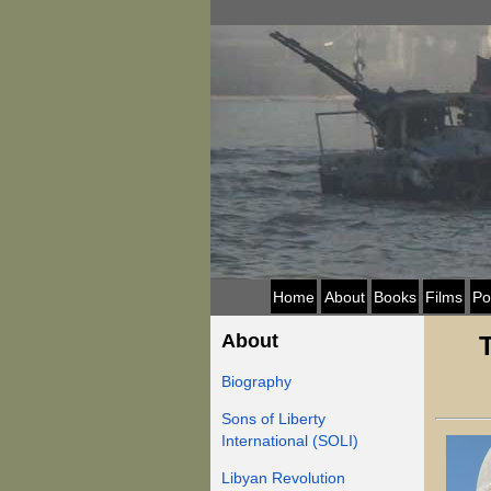
Home
About
Books
Films
Po
About
Biography
Sons of Liberty
International (SOLI)
Libyan Revolution