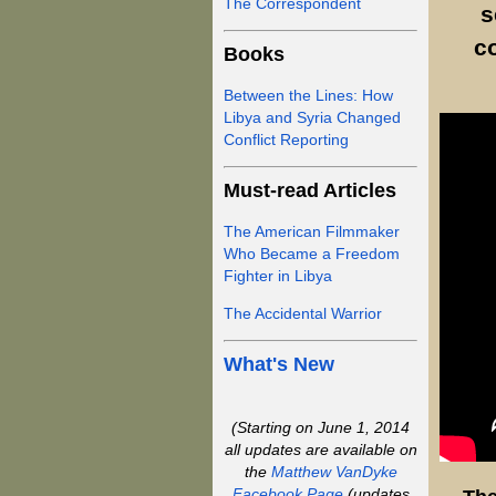
The Correspondent
s
c
Books
Between the Lines: How
Libya and Syria Changed
Conflict Reporting
Must-read Articles
The American Filmmaker
Who Became a Freedom
Fighter in Libya
The Accidental Warrior
What's New
(Starting on June 1, 2014
all updates are available on
the
Matthew VanDyke
Facebook Page
(updates