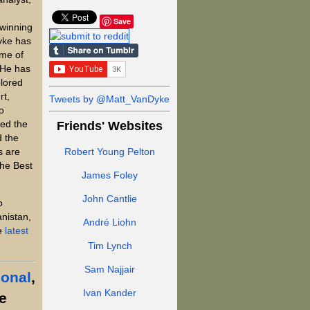
Save
winning
yke has
ome of
 He has
plored
rt,
Tweets by @Matt_VanDyke
o
ed the
Friends' Websites
d the
s are
Robert Young Pelton
the Best
James Foley
John Cantlie
o
anistan,
André Liohn
he
latest
Tim Lynch
Sam Najjair
ional
,
Ivan Kander
e