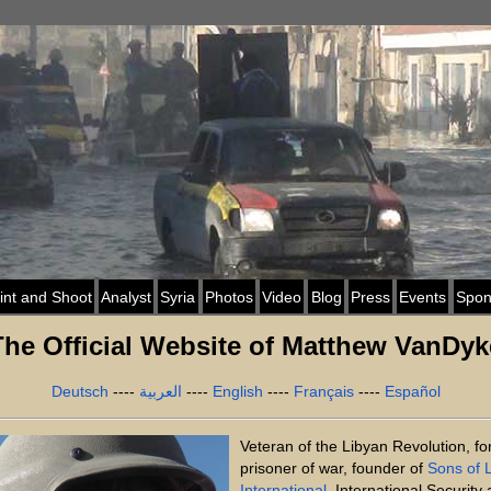
int and Shoot
Analyst
Syria
Photos
Video
Blog
Press
Events
Spon
The Official Website of Matthew VanDyk
Deutsch
----
العربية
----
English
----
Français
----
Español
Veteran of the Libyan Revolution, f
prisoner of war, founder of
Sons of L
International
, International Security 