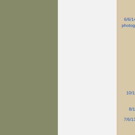
6/6/1
photog
10/1
8/1
7/6/1