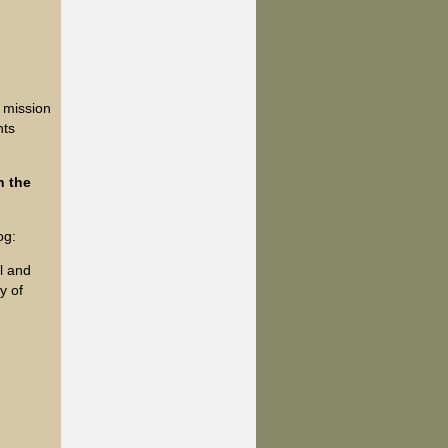
 mission
nts
n the
og:
ul and
y of