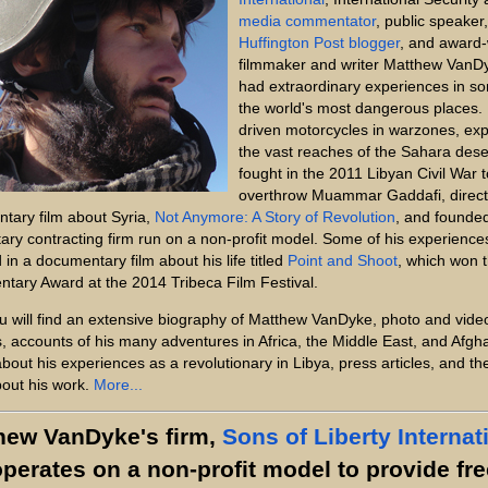
media commentator
, public speaker,
Huffington Post blogger
, and award-
filmmaker and writer Matthew VanD
had extraordinary experiences in s
the world's most dangerous places.
driven motorcycles in warzones, ex
the vast reaches of the Sahara dese
fought in the 2011 Libyan Civil War t
overthrow Muammar Gaddafi, direct
tary film about Syria,
Not Anymore: A Story of Revolution
, and founde
litary contracting firm run on a non-profit model. Some of his experience
 in a documentary film about his life titled
Point and Shoot
, which won 
tary Award at the 2014 Tribeca Film Festival.
u will find an extensive biography of Matthew VanDyke, photo and vide
s, accounts of his many adventures in Africa, the Middle East, and Afgh
about his experiences as a revolutionary in Libya, press articles, and t
out his work.
More...
hew VanDyke's firm,
Sons of Liberty Internat
operates on a non-profit model to provide fre