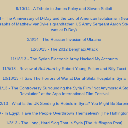
9/10/14 - A Tribute to James Foley and Steven Sotloff
4 - The Anniversary of D-Day and the End of American Isolationism (fea
raphs of Matthew VanDyke's grandfather, US Army Sergeant Aaron Ste
was at D-Day)
3/3/14 - The Russian Invasion of Ukraine
12/30/13 - The 2012 Benghazi Attack
11/18/13 - The Syrian Electronic Army Hacked My Accounts
11/5/13 - Review of
Roll Hard
by Robert Young Pelton and Billy Tucci
10/18/13 - I Saw The Horrors of War at Dar al-Shifa Hospital in Syria
1/13 - The Controversy Surrounding the Syria Film “Not Anymore: A Sto
Revolution” at the Arpa International Film Festival
2/13 - What Is the UK Sending to Rebels in Syria? You Might Be Surpr
3 - In Egypt, Have the People Overthrown Themselves? [The Huffington
1/8/13 - The Long, Hard Slog That Is Syria [The Huffington Post]