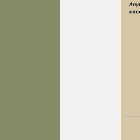
Anym
scre