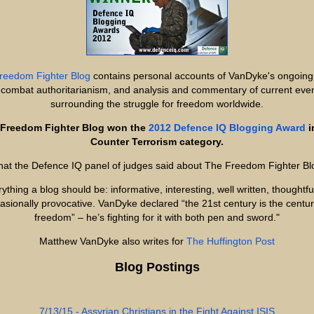
reedom Fighter Blog
contains personal accounts of VanDyke's ongoing
 combat authoritarianism, and analysis and commentary of current eve
surrounding the struggle for freedom worldwide.
Freedom Fighter Blog won the
2012 Defence IQ Blogging Award
i
Counter Terrorism category.
at the Defence IQ panel of judges said about The Freedom Fighter Bl
ything a blog should be: informative, interesting, well written, thoughtf
asionally provocative. VanDyke declared “the 21st century is the centur
freedom” – he’s fighting for it with both pen and sword."
Matthew VanDyke also writes for
The Huffington Post
Blog Postings
7/13/15 - Assyrian Christians in the Fight Against ISIS