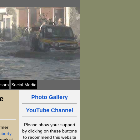
sors
Social Media
Photo Gallery
e
YouTube Channel
Please show your support
ormer
by clicking on these buttons
iberty
to recommend this website
analyst,