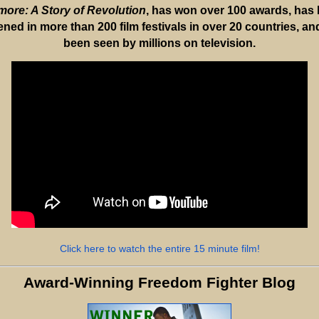
ore: A Story of Revolution
, has won over 100 awards, has
ened in more than 200 film festivals in over 20 countries, an
been seen by millions on television.
Click here to watch the entire 15 minute film!
Award-Winning Freedom Fighter Blog