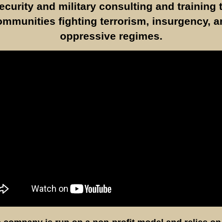
ecurity and military consulting and training 
ommunities fighting terrorism, insurgency, a
oppressive regimes.